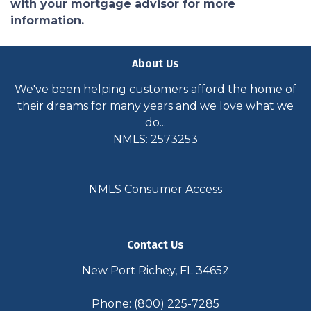
with your mortgage advisor for more
information.
About Us
We've been helping customers afford the home of
their dreams for many years and we love what we
do...
NMLS: 2573253
NMLS Consumer Access
Contact Us
New Port Richey, FL 34652
Phone: (800) 225-7285