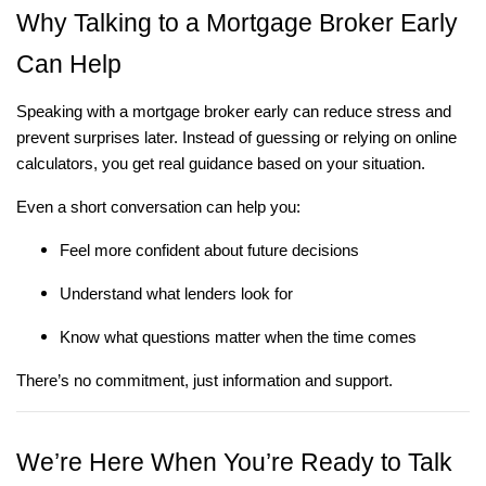
Why Talking to a Mortgage Broker Early
Can Help
Speaking with a mortgage broker early can reduce stress and
prevent surprises later. Instead of guessing or relying on online
calculators, you get real guidance based on your situation.
Even a short conversation can help you:
Feel more confident about future decisions
Understand what lenders look for
Know what questions matter when the time comes
There’s no commitment, just information and support.
We’re Here When You’re Ready to Talk