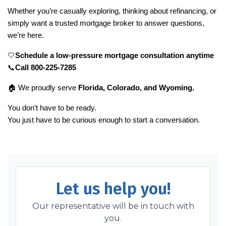
Whether you’re casually exploring, thinking about refinancing, or
simply want a trusted mortgage broker to answer questions,
we’re here.
🤍
Schedule a low-pressure mortgage consultation anytime
📞
Call 800-225-7285
🏠
We proudly serve
Florida, Colorado, and Wyoming.
You don’t have to be ready.
You just have to be curious enough to start a conversation.
Let us help you!
Our representative will be in touch with
you.