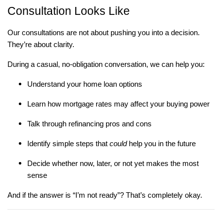
Consultation Looks Like
Our consultations are not about pushing you into a decision.
They’re about clarity.
During a casual, no-obligation conversation, we can help you:
Understand your home loan options
Learn how mortgage rates may affect your buying power
Talk through refinancing pros and cons
Identify simple steps that
could
help you in the future
Decide whether now, later, or not yet makes the most
sense
And if the answer is “I’m not ready”? That’s completely okay.