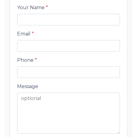
Your Name
*
Email
*
Phone
*
Message