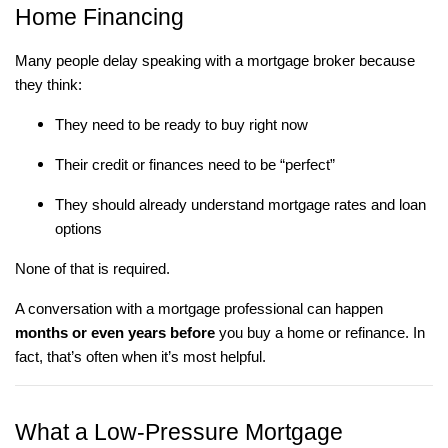
Home Financing
Many people delay speaking with a mortgage broker because
they think:
They need to be ready to buy right now
Their credit or finances need to be “perfect”
They should already understand mortgage rates and loan
options
None of that is required.
A conversation with a mortgage professional can happen
months or even years before
you buy a home or refinance. In
fact, that’s often when it’s most helpful.
What a Low-Pressure Mortgage