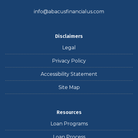
info@abacusfinancialus.com
Disclaimers
Legal
Privacy Policy
Accessibility Statement
Site Map
Resources
Loan Programs
Loan Process