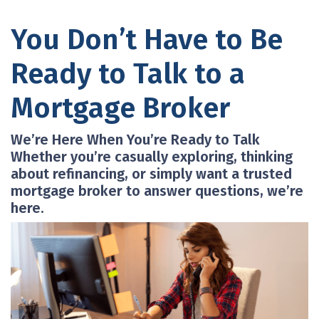
You Don’t Have to Be
Ready to Talk to a
Mortgage Broker
We’re Here When You’re Ready to Talk
Whether you’re casually exploring, thinking
about refinancing, or simply want a trusted
mortgage broker to answer questions, we’re
here.