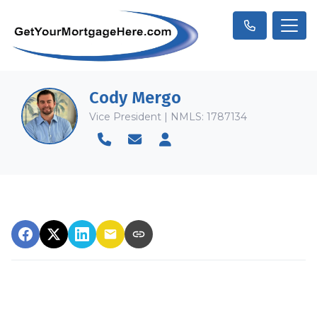
Cody Mergo
Vice President | NMLS: 1787134