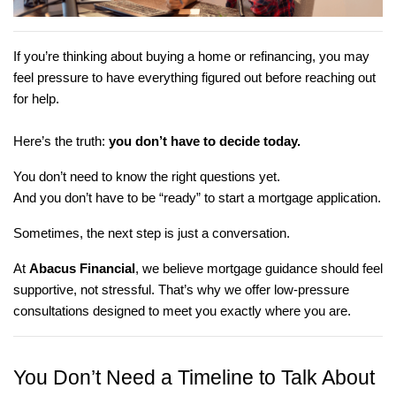
If you’re thinking about buying a home or refinancing, you may
feel pressure to have everything figured out before reaching out
for help.
Here’s the truth:
you don’t have to decide today.
You don’t need to know the right questions yet.
And you don’t have to be “ready” to start a mortgage application.
Sometimes, the next step is just a conversation.
At
Abacus Financial
, we believe mortgage guidance should feel
supportive, not stressful. That’s why we offer low-pressure
consultations designed to meet you exactly where you are.
You Don’t Need a Timeline to Talk About