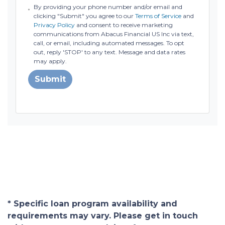
By providing your phone number and/or email and
clicking "Submit" you agree to our
Terms of Service
and
Privacy Policy
and consent to receive marketing
communications from Abacus Financial US Inc via text,
call, or email, including automated messages. To opt
out, reply 'STOP' to any text. Message and data rates
may apply.
Submit
* Specific loan program availability and
requirements may vary. Please get in touch