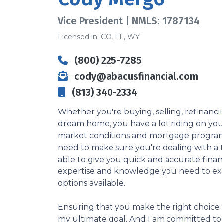
Vice President | NMLS: 1787134
Licensed in: CO, FL, WY
(800) 225-7285
cody@abacusfinancial.com
(813) 340-2334
Whether you're buying, selling, refinanci
dream home, you have a lot riding on your
market conditions and mortgage program
need to make sure you're dealing with a t
able to give you quick and accurate financ
expertise and knowledge you need to ex
options available.
Ensuring that you make the right choice f
my ultimate goal. And I am committed t