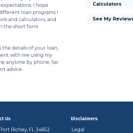
Calculators
 expectations. I hope
different loan programs I
See My Review
ols and calculators, and
th the short form
s the details of your loan,
ment with me using my
me anytime by phone, fax
rt advice.
ct Us
Disclaimers
ort Richey, FL 34652
Legal