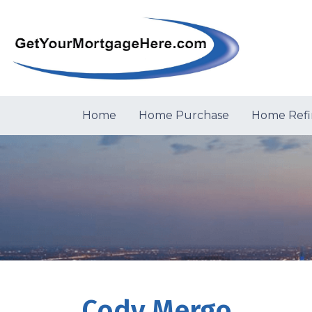
Home
Home Purchase
Home Refi
Cody Mergo