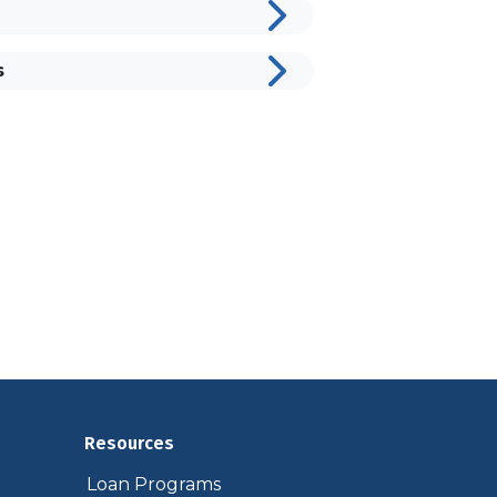
s
Resources
Loan Programs