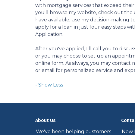
with mortgage services that exceed their
you'll browse my website, check out the 
have available, use my decision-making to
apply for a loan in just four easy steps wi
Application.
After you've applied, I'll call you to discus
or you may choose to set up an appoint
online form. As always, you may contact 
or email for personalized service and expe
About Us
Conta
We've been helping customers
New P