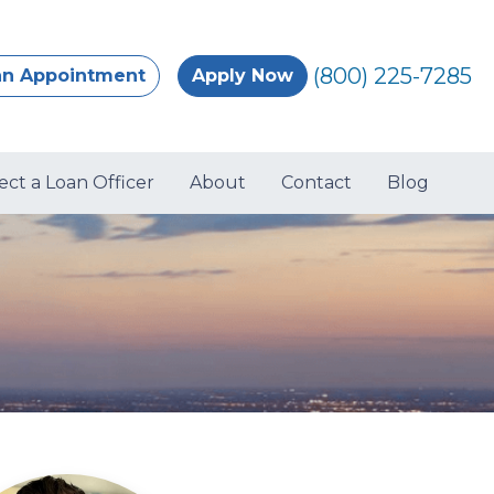
(800) 225-7285
an Appointment
Apply Now
ect a Loan Officer
About
Contact
Blog