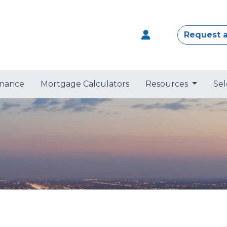
Request 
nance
Mortgage Calculators
Resources
Sel