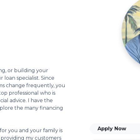
ng, or building your
 loan specialist. Since
s change frequently, you
op professional who is
ial advice. I have the
plore the many financing
Apply Now
or you and your family is
o providing my customers