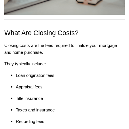
What Are Closing Costs?
Closing costs are the fees required to finalize your mortgage
and home purchase.
They typically include:
Loan origination fees
Appraisal fees
Title insurance
Taxes and insurance
Recording fees