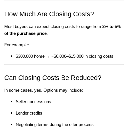
How Much Are Closing Costs?
Most buyers can expect closing costs to range from
2% to 5%
of the purchase price
.
For example:
$300,000 home → ~$6,000–$15,000 in closing costs
Can Closing Costs Be Reduced?
In some cases, yes. Options may include:
Seller concessions
Lender credits
Negotiating terms during the offer process