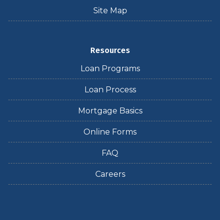
Site Map
Resources
Loan Programs
Loan Process
Mortgage Basics
Online Forms
FAQ
Careers