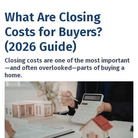
What Are Closing
Costs for Buyers?
(2026 Guide)
Closing costs are one of the most important
—and often overlooked—parts of buying a
home.