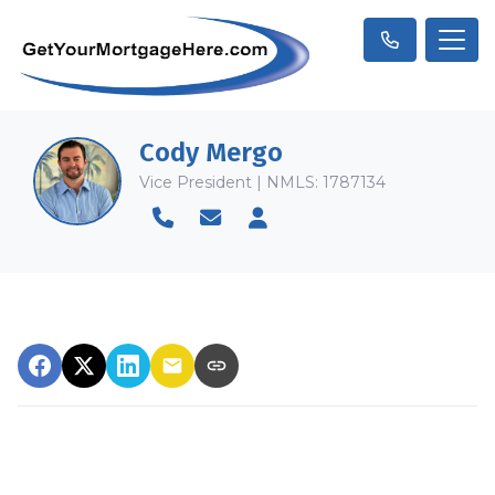
Cody Mergo
Vice President | NMLS: 1787134