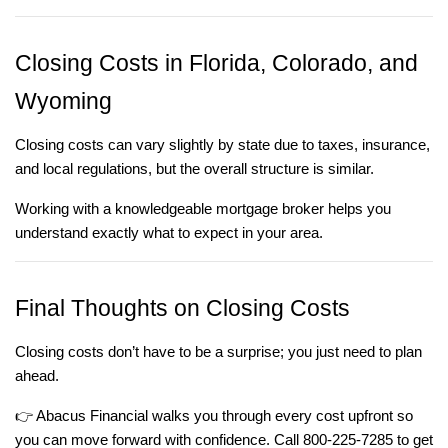
Closing Costs in Florida, Colorado, and
Wyoming
Closing costs can vary slightly by state due to taxes, insurance,
and local regulations, but the overall structure is similar.
Working with a knowledgeable mortgage broker helps you
understand exactly what to expect in your area.
Final Thoughts on Closing Costs
Closing costs don’t have to be a surprise; you just need to plan
ahead.
👉
Abacus Financial walks you through every cost upfront so
you can move forward with confidence. Call 800-225-7285 to get