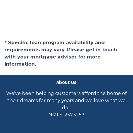
* Specific loan program availability and
requirements may vary. Please get in touch
with your mortgage advisor for more
information.
About Us
We've been helping customers afford the home of
their dreams for many years and we love what we
do...
NMLS: 2573253