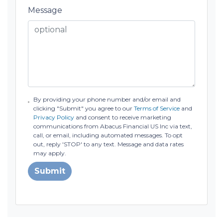
Message
By providing your phone number and/or email and
clicking "Submit" you agree to our
Terms of Service
and
Privacy Policy
and consent to receive marketing
communications from Abacus Financial US Inc via text,
call, or email, including automated messages. To opt
out, reply 'STOP' to any text. Message and data rates
may apply.
Submit