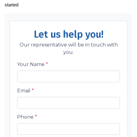
started
Let us help you!
Our representative will be in touch with
you.
Your Name
*
Email
*
Phone
*