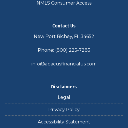
NMLS Consumer Access
Contact Us
New Port Richey, FL 34652
Phone: (800) 225-7285
info@abacusfinancialus.com
Disclaimers
Legal
Privacy Policy
Accessibility Statement