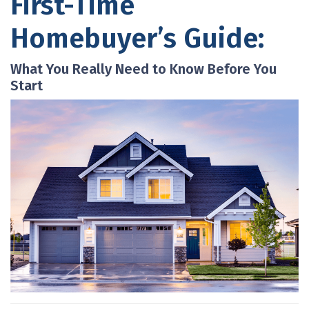
First-Time
Homebuyer’s Guide:
What You Really Need to Know Before You
Start