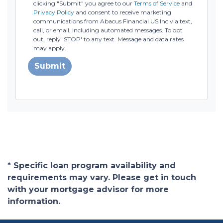
clicking "Submit" you agree to our
Terms of Service
and
Privacy Policy
and consent to receive marketing
communications from Abacus Financial US Inc via text,
call, or email, including automated messages. To opt
out, reply 'STOP' to any text. Message and data rates
may apply.
Submit
* Specific loan program availability and
requirements may vary. Please get in touch
with your mortgage advisor for more
information.