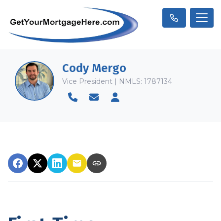
Cody Mergo
Vice President | NMLS: 1787134