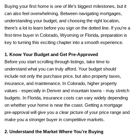
Buying your first home is one of life’s biggest milestones, but it
can also feel overwhelming. Between navigating mortgages,
understanding your budget, and choosing the right location,
there’s a lot to learn before you sign on the dotted line. If you’re a
first-time buyer in Colorado, Wyoming or Florida, preparation is
key to turning this exciting chapter into a smooth experience.
1. Know Your Budget and Get Pre-Approved
Before you start scrolling through listings, take time to
understand what you can truly afford. Your budget should
include not only the purchase price, but also property taxes,
insurance, and maintenance. In Colorado, higher property
values - especially in Denver and mountain towns - may stretch
budgets. In Florida, insurance costs can vary widely depending
on whether your home is near the coast. Getting a mortgage
pre-approval will give you a clear picture of your price range and
make you a stronger buyer in competitive markets.
2. Understand the Market Where You’re Buying