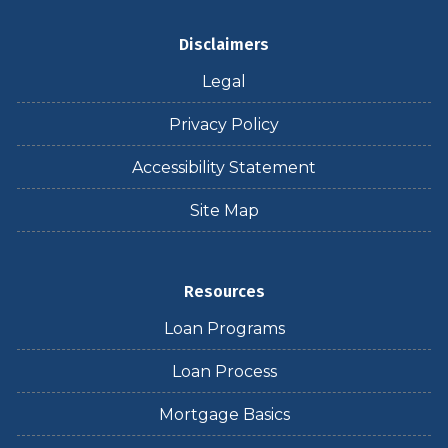
Disclaimers
Legal
Privacy Policy
Accessibility Statement
Site Map
Resources
Loan Programs
Loan Process
Mortgage Basics