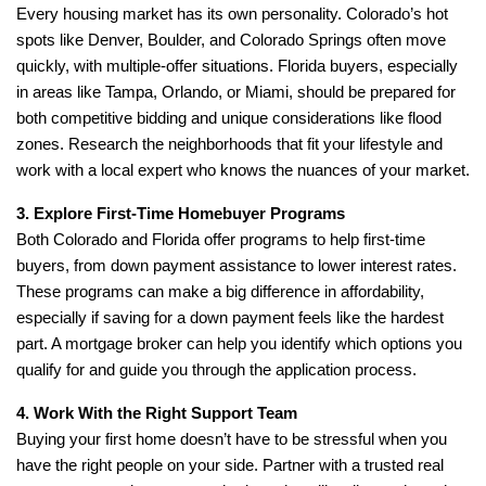
Every housing market has its own personality. Colorado’s hot
spots like Denver, Boulder, and Colorado Springs often move
quickly, with multiple-offer situations. Florida buyers, especially
in areas like Tampa, Orlando, or Miami, should be prepared for
both competitive bidding and unique considerations like flood
zones. Research the neighborhoods that fit your lifestyle and
work with a local expert who knows the nuances of your market.
3. Explore First-Time Homebuyer Programs
Both Colorado and Florida offer programs to help first-time
buyers, from down payment assistance to lower interest rates.
These programs can make a big difference in affordability,
especially if saving for a down payment feels like the hardest
part. A mortgage broker can help you identify which options you
qualify for and guide you through the application process.
4. Work With the Right Support Team
Buying your first home doesn’t have to be stressful when you
have the right people on your side. Partner with a trusted real