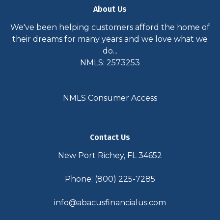
About Us
We've been helping customers afford the home of
their dreams for many years and we love what we
do...
NMLS: 2573253
NMLS Consumer Access
Contact Us
New Port Richey, FL 34652
Phone: (800) 225-7285
info@abacusfinancialus.com