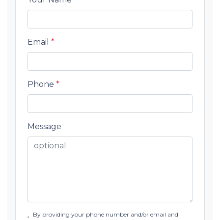
Email
*
Phone
*
Message
By providing your phone number and/or email and