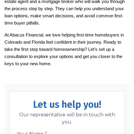
estate agent and a mortgage broker who will walk you through
the process step by step. They can help you understand your
loan options, make smart decisions, and avoid common first-
time buyer pitfalls.
At Abacus Financial, we love helping first-time homebuyers in
Colorado and Florida feel confident in their journey. Ready to
take the first step toward homeownership? Let’s set up a
consultation to explore your options and get you closer to the
keys to your new home.
Let us help you!
Our representative will be in touch with
you.
Your Name
*