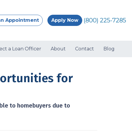
(800) 225-7285
an Appointment
Apply Now
ect a Loan Officer
About
Contact
Blog
rtunities for
ible to homebuyers due to