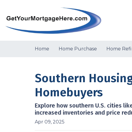
Home
Home Purchase
Home Refi
Southern Housing
Homebuyers
Explore how southern U.S. cities l
increased inventories and price red
Apr 09, 2025