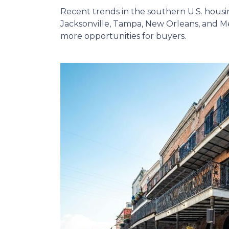
Recent trends in the southern U.S. hous
Jacksonville, Tampa, New Orleans, and Me
more opportunities for buyers.