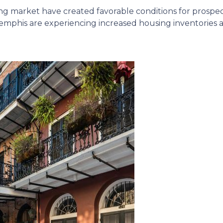
ing market have created favorable conditions for prosp
mphis are experiencing increased housing inventories an