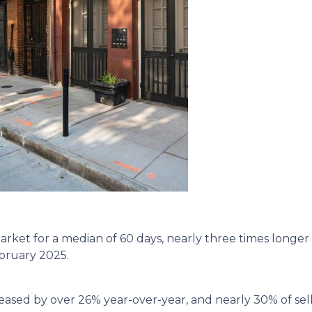
ket for a median of 60 days, nearly three times longer 
ebruary 2025.
eased by over 26% year-over-year, and nearly 30% of sell