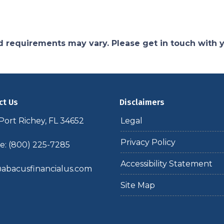
and requirements may vary. Please get in touch with
ct Us
Disclaimers
ort Richey, FL 34652
Legal
Privacy Policy
: (800) 225-7285
Accessibility Statement
abacusfinancialus.com
Site Map