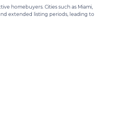
ective homebuyers.
Cities such as Miami,
d extended listing periods, leading to