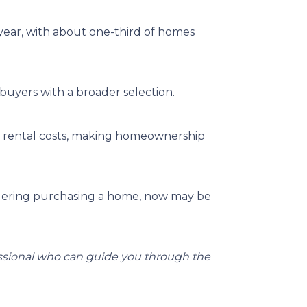
 year, with about one-third of homes
buyers with a broader selection.
an rental costs, making homeownership
dering purchasing a home, now may be
essional who can guide you through the