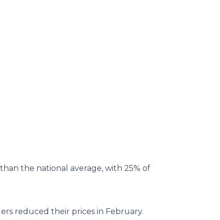
than the national average, with 25% of
ers reduced their prices in February.