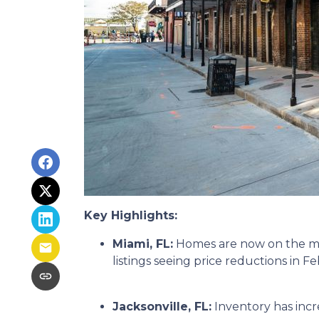
Key Highlights:
Miami, FL:
Homes are now on the mar
listings seeing price reductions in F
Jacksonville, FL:
Inventory has incr