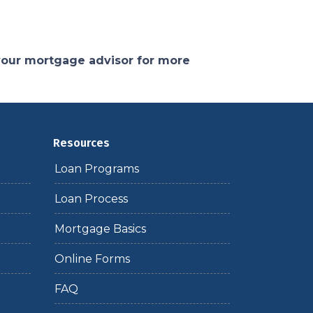
 your mortgage advisor for more
Resources
Loan Programs
Loan Process
Mortgage Basics
Online Forms
FAQ