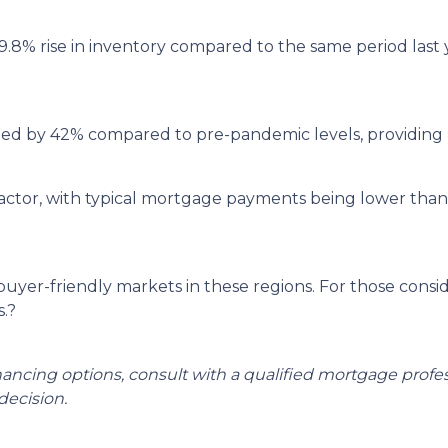
9.8% rise in inventory compared to the same period last
ged by 42% compared to pre-pandemic levels, providing 
ey factor, with typical mortgage payments being lower th
 buyer-friendly markets in these regions.
For those consi
.
?
inancing options, consult with a qualified mortgage prof
ecision.