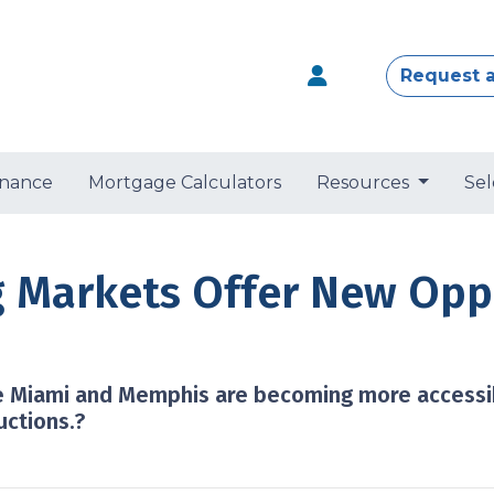
Request 
nance
Mortgage Calculators
Resources
Sel
 Markets Offer New Oppo
ike Miami and Memphis are becoming more access
uctions.?