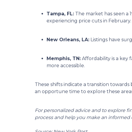
Tampa, FL:
The market has seen a 1
experiencing price cuts in February.
New Orleans, LA:
Listings have sur
Memphis, TN:
Affordability is a k
more accessible.
These shifts indicate a transition towards
an opportune time to explore these areas
For personalized advice and to explore f
process and help you make an informed d
Source: New York Post