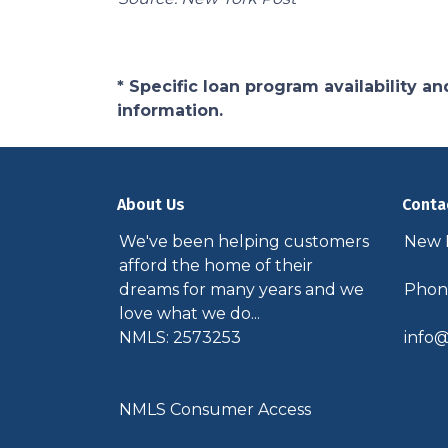
* Specific loan program availability 
information.
About Us
Conta
We've been helping customers
New P
afford the home of their
dreams for many years and we
Phone
love what we do...
NMLS: 2573253
info@
NMLS Consumer Access