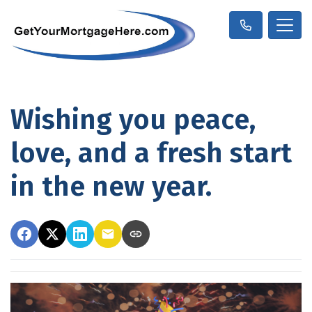
Wishing you peace,
love, and a fresh start
in the new year.