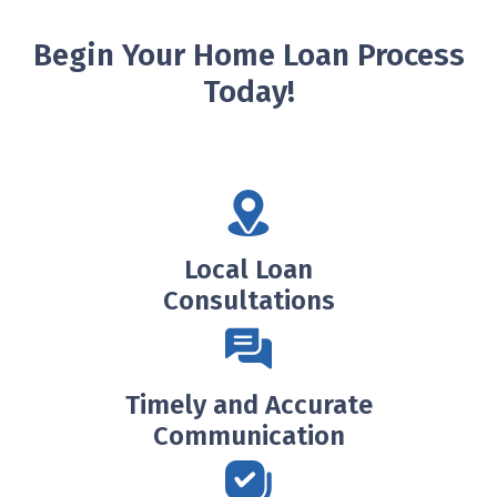
Begin Your Home Loan Process
Today!
Local Loan
Consultations
Timely and Accurate
Communication