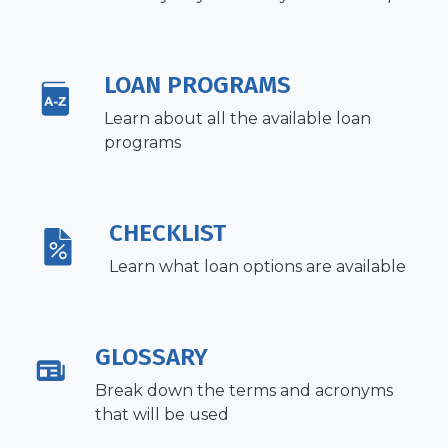
LOAN PROGRAMS
Learn about all the available loan
programs
CHECKLIST
Learn what loan options are available
GLOSSARY
Break down the terms and acronyms
that will be used