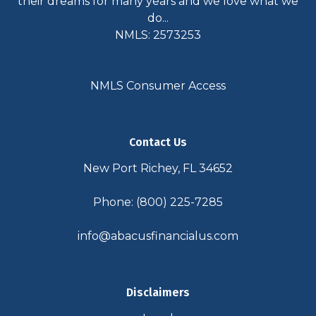
their dreams for many years and we love what we
do...
NMLS: 2573253
NMLS Consumer Access
Contact Us
New Port Richey, FL 34652
Phone: (800) 225-7285
info@abacusfinancialus.com
Disclaimers