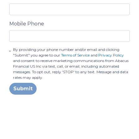
Mobile Phone
By providing your phone number and/or email and clicking
"Submit" you agree to our
Terms of Service
and
Privacy Policy
and consent to receive marketing communications from Abacus
Financial US Inc via text, call, or email, including automated
messages. To opt out, reply 'STOP' to any text. Message and data
rates may apply.
Submit