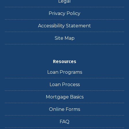
Legal
Privacy Policy
Accessibility Statement
Site Map
Resources
Loan Programs
Loan Process
Mortgage Basics
Online Forms
FAQ