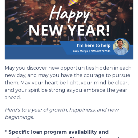
May you discover new opportunities hidden in each
new day, and may you have the courage to pursue
them. May your heart be light, your mind be clear,
and your spirit be strong as you embrace the year
ahead.
Here's to a year of growth, happiness, and new
beginnings.
* Specific loan program availability and