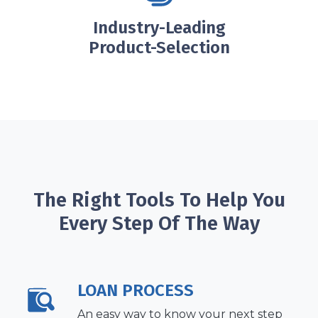
Industry-Leading
Product-Selection
The Right Tools To Help You
Every Step Of The Way
LOAN PROCESS
An easy way to know your next step