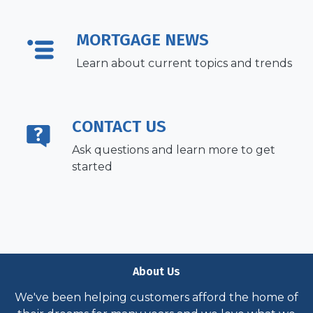
MORTGAGE NEWS
Learn about current topics and trends
CONTACT US
Ask questions and learn more to get
started
About Us
We've been helping customers afford the home of