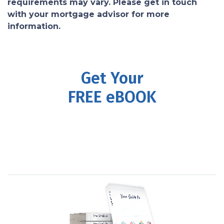
requirements may vary. Please get in touch
with your mortgage advisor for more
information.
Get Your
FREE eBOOK