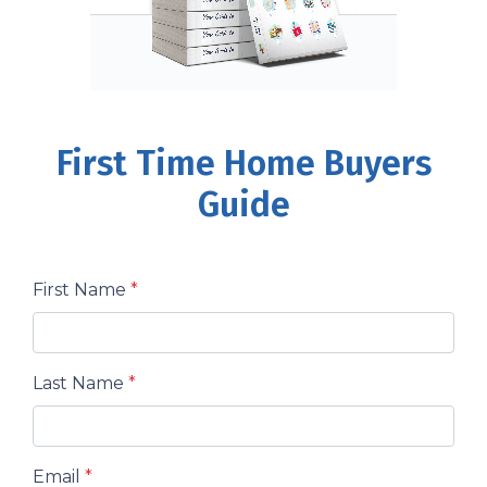
First Time Home Buyers
Guide
First Name
*
Last Name
*
Email
*