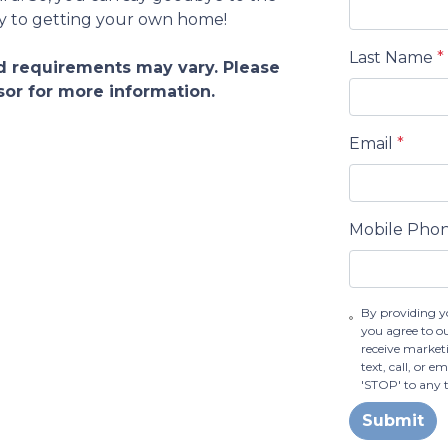
ey to getting your own home!
Last Name
*
and requirements may vary. Please
sor for more information.
Email
*
Mobile Pho
By providing y
you agree to o
receive market
text, call, or 
'STOP' to any 
Submit