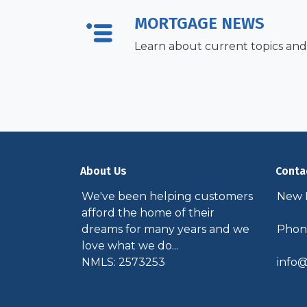
MORTGAGE NEWS
Learn about current topics and
About Us
Conta
We've been helping customers
New P
afford the home of their
dreams for many years and we
Phone
love what we do...
NMLS: 2573253
info@