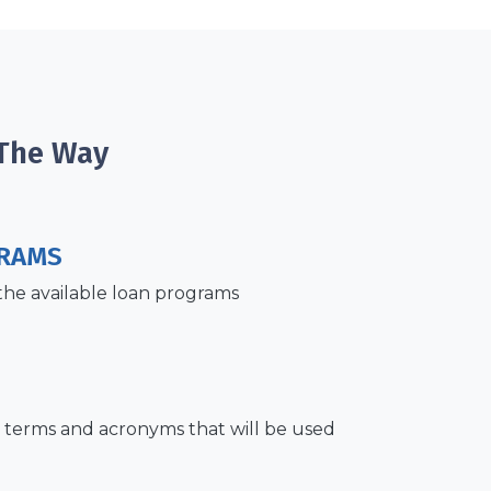
 The Way
RAMS
the available loan programs
terms and acronyms that will be used