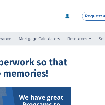
Request 
nance
Mortgage Calculators
Resources
Sel
perwork so that
e memories!