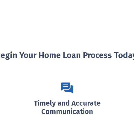
egin Your Home Loan Process Toda
Timely and Accurate
Communication