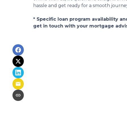
hassle and get ready for a smooth journ
* Specific loan program availability 
get in touch with your mortgage advi