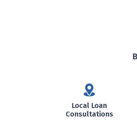
B
Local Loan
Consultations