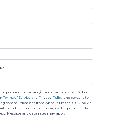
ne
our phone number and/or email and clicking "Submit"
ur
Terms of Service
and
Privacy Policy
and consent to
ing communications from Abacus Financial US Inc via
email, including automated messages. To opt out, reply
text. Message and data rates may apply.