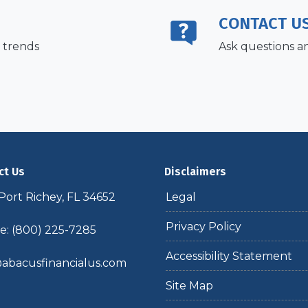
CONTACT U
 trends
Ask questions a
ct Us
Disclaimers
ort Richey, FL 34652
Legal
Privacy Policy
: (800) 225-7285
Accessibility Statement
abacusfinancialus.com
Site Map