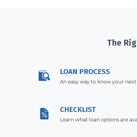
The Rig
LOAN PROCESS
An easy way to know your next
CHECKLIST
Learn what loan options are ava