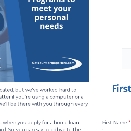
Firs
cated, but we've worked hard to
matter if you're using a computer or a
 We'll be there with you through every
First Name
*
– when you apply for a home loan
ward. So, you can say goodbye to the