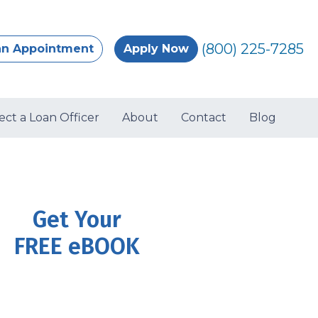
(800) 225-7285
an Appointment
Apply Now
ect a Loan Officer
About
Contact
Blog
Get Your
FREE eBOOK