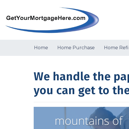
Home
Home Purchase
Home Refi
We handle the pa
you can get to th