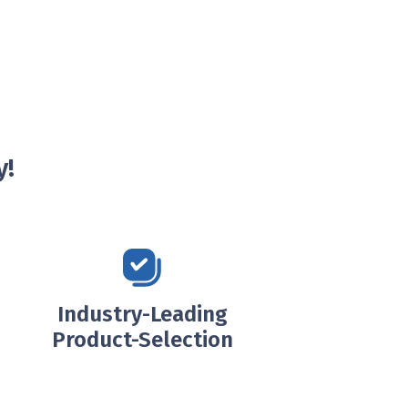
y!
Industry-Leading
Product-Selection