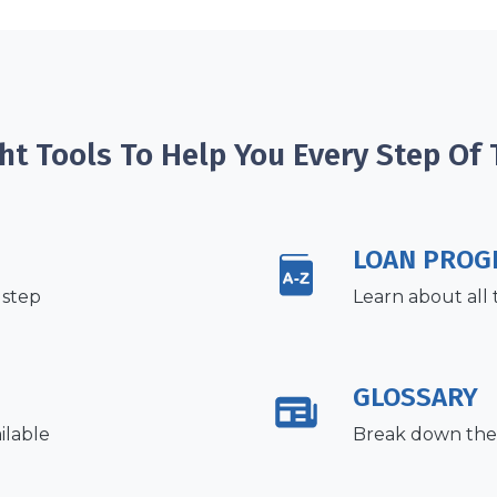
ht Tools To Help You Every Step Of
LOAN PROG
 step
Learn about all 
GLOSSARY
ilable
Break down the 