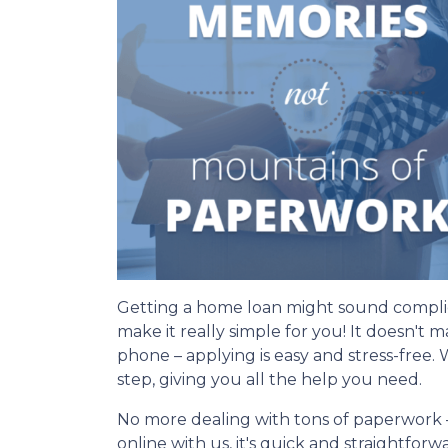
Getting a home loan might sound compli
make it really simple for you! It doesn't 
phone – applying is easy and stress-free.
step, giving you all the help you need.
No more dealing with tons of paperwork 
online with us, it's quick and straightfor