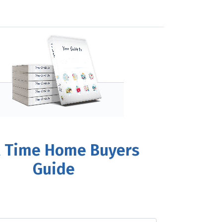
t Time Home Buyers
Guide