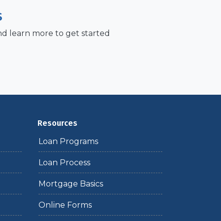
S
nd learn more to get started
Resources
Loan Programs
Loan Process
Mortgage Basics
Online Forms