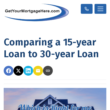
Comparing a 15-year
Loan to 30-year Loan