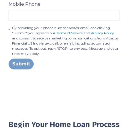
Mobile Phone
By providing your phone number and/or email and clicking
"Submit" you agree to our
Terms of Service
and
Privacy Policy
and consent to receive marketing communications from Abacus
Financial US Inc via text, call, or email, including automated
messages. To opt out, reply 'STOP' to any text. Message and data
rates may apply.
Submit
Begin Your Home Loan Process