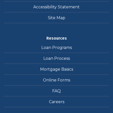
Accessibility Statement
Site Map
Resources
Loan Programs
Loan Process
Mortgage Basics
Online Forms
FAQ
Careers