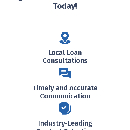
Today!
Local Loan
Consultations
Timely and Accurate
Communication
Industry-Leading