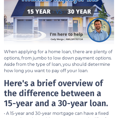
When applying for a home loan, there are plenty of
options, from jumbo to low down payment options.
Aside from the type of loan, you should determine
how long you want to pay off your loan.
Here's a brief overview of
the difference between a
15-year and a 30-year loan.
• A 15-year and 30-year mortgage can have a fixed