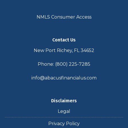
NMLS Consumer Access
Contact Us
New Port Richey, FL 34652
Phone: (800) 225-7285
info@abacusfinancialus.com
Disclaimers
Legal
Privacy Policy