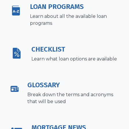
LOAN PROGRAMS
Learn about all the available loan
programs
CHECKLIST
Learn what loan options are available
GLOSSARY
Break down the terms and acronyms
that will be used
MORTGAGE NEWS