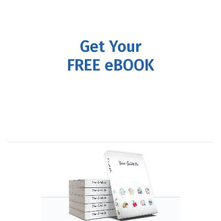
Get Your
FREE eBOOK