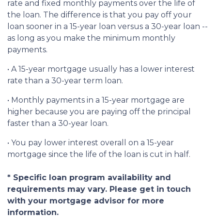
rate and fixed monthly payments over the life of
the loan. The difference is that you pay off your
loan sooner in a 15-year loan versus a 30-year loan --
as long as you make the minimum monthly
payments.
• A 15-year mortgage usually has a lower interest
rate than a 30-year term loan.
• Monthly payments in a 15-year mortgage are
higher because you are paying off the principal
faster than a 30-year loan.
• You pay lower interest overall on a 15-year
mortgage since the life of the loan is cut in half.
* Specific loan program availability and
requirements may vary. Please get in touch
with your mortgage advisor for more
information.