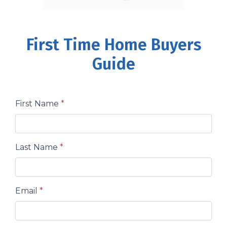
First Time Home Buyers
Guide
First Name
*
Last Name
*
Email
*