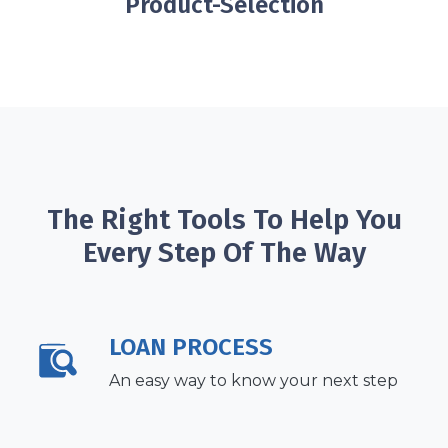
Product-Selection
The Right Tools To Help You
Every Step Of The Way
LOAN PROCESS
An easy way to know your next step