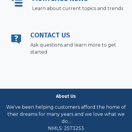
Learn about current topics and trends
CONTACT US
Ask questions and learn more to get
started
About Us
We've been helping customers afford the home of
their dreams for many years and we love what we
do...
NMLS: 2573253