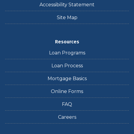
Accessibility Statement
Site Map
Resources
Loan Programs
Loan Process
Mortgage Basics
Online Forms
FAQ
Careers