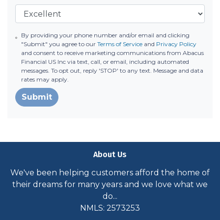
By providing your phone number and/or email and clicking
"Submit" you agree to our
Terms of Service
and
Privacy Policy
and consent to receive marketing communications from Abacus
Financial US Inc via text, call, or email, including automated
messages. To opt out, reply 'STOP' to any text. Message and data
rates may apply.
Submit
About Us
We've been helping customers afford the home of
their dreams for many years and we love what we
do...
NMLS: 2573253