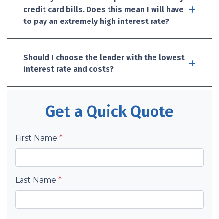
credit card bills. Does this mean I will have
to pay an extremely high interest rate?
Should I choose the lender with the lowest
interest rate and costs?
Get a Quick Quote
First Name
*
Last Name
*