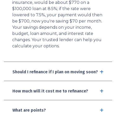
insurance, would be about $770 on a
$100,000 loan at 8.5%; if the rate were
lowered to 7.5%, your payment would then
be $700, now you're saving $70 per month.
Your savings depends on your income,
budget, loan amount, and interest rate
changes. Your trusted lender can help you
calculate your options.
Should I refinance if I plan on moving soon?
How much will it cost me to refinance?
What are points?