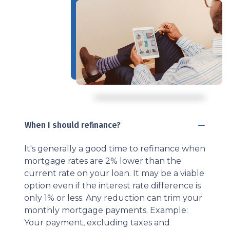
When I should refinance?
It's generally a good time to refinance when
mortgage rates are 2% lower than the
current rate on your loan. It may be a viable
option even if the interest rate difference is
only 1% or less. Any reduction can trim your
monthly mortgage payments. Example:
Your payment, excluding taxes and