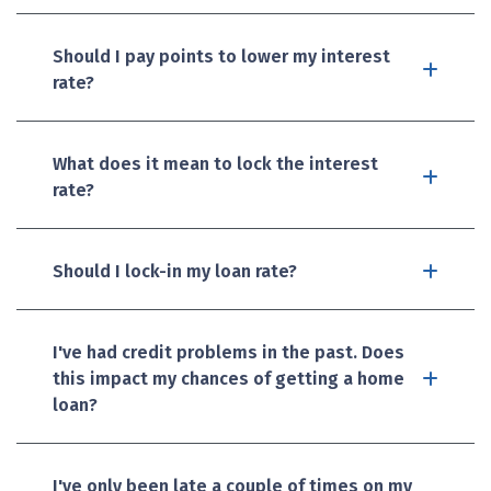
Should I pay points to lower my interest
rate?
What does it mean to lock the interest
rate?
Should I lock-in my loan rate?
I've had credit problems in the past. Does
this impact my chances of getting a home
loan?
I've only been late a couple of times on my