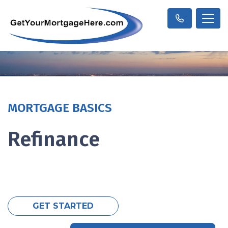
MORTGAGE BASICS
Refinance
GET STARTED