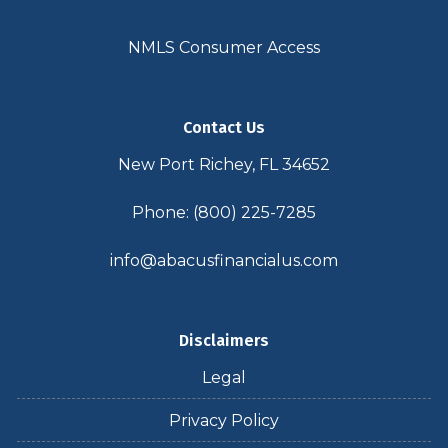
NMLS Consumer Access
Contact Us
New Port Richey, FL 34652
Phone: (800) 225-7285
info@abacusfinancialus.com
Disclaimers
Legal
Privacy Policy