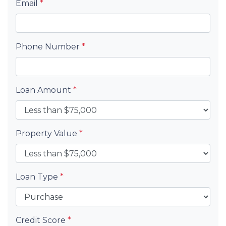
Email
*
Phone Number
*
Loan Amount
*
Property Value
*
Loan Type
*
Credit Score
*