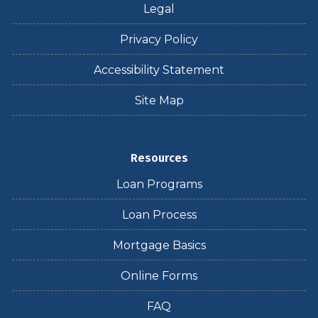
Legal
Privacy Policy
Accessibility Statement
Site Map
Resources
Loan Programs
Loan Process
Mortgage Basics
Online Forms
FAQ