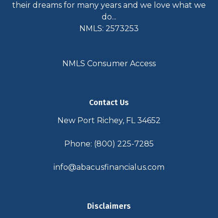
their dreams for many years and we love what we
do...
NMLS: 2573253
NMLS Consumer Access
Contact Us
New Port Richey, FL 34652
Phone: (800) 225-7285
info@abacusfinancialus.com
Disclaimers