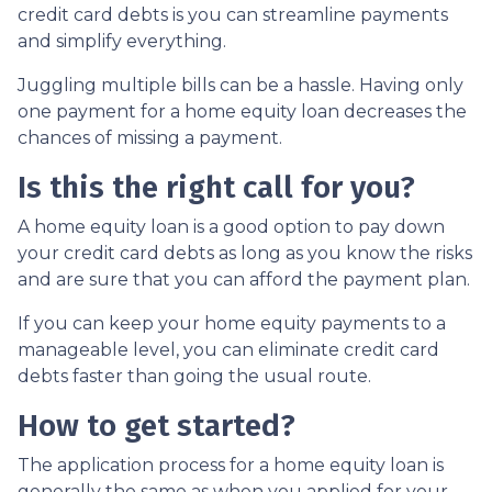
credit card debts is you can streamline payments
and simplify everything.
Juggling multiple bills can be a hassle. Having only
one payment for a home equity loan decreases the
chances of missing a payment.
Is this the right call for you?
A home equity loan is a good option to pay down
your credit card debts as long as you know the risks
and are sure that you can afford the payment plan.
If you can keep your home equity payments to a
manageable level, you can eliminate credit card
debts faster than going the usual route.
How to get started?
The application process for a home equity loan is
generally the same as when you applied for your