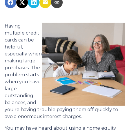
Having
multiple credit
cards can be
helpful,
especially when
making large
purchases. The
problem starts
when you have
large
outstanding
balances, and
you're having trouble paying them off quickly to
avoid enormous interest charges.
You may have heard about using a home equity