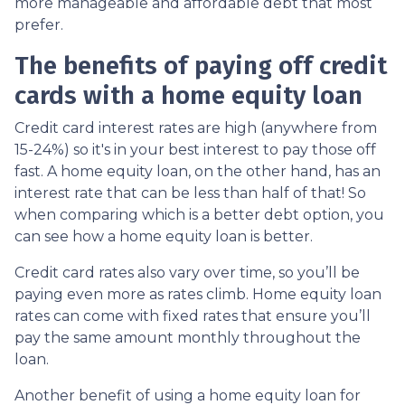
more manageable and affordable debt that most
prefer.
The benefits of paying off credit
cards with a home equity loan
Credit card interest rates are high (anywhere from
15-24%) so it's in your best interest to pay those off
fast. A home equity loan, on the other hand, has an
interest rate that can be less than half of that! So
when comparing which is a better debt option, you
can see how a home equity loan is better.
Credit card rates also vary over time, so you’ll be
paying even more as rates climb. Home equity loan
rates can come with fixed rates that ensure you’ll
pay the same amount monthly throughout the
loan.
Another benefit of using a home equity loan for