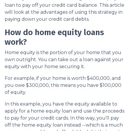
loan to pay off your credit card balance. This article
will look at the advantages of using this strategy in
paying down your credit card debts.
How do home equity loans
work?
Home equity is the portion of your home that you
own outright. You can take out a loan against your
equity with your home securing it.
For example, if your home is worth $400,000, and
you owe $300,000, this means you have $100,000
of equity.
In this example, you have the equity available to
apply for a home equity loan and use the proceeds
to pay for your credit cards. In this way, you'll pay
off the home equity loan instead --which is a much