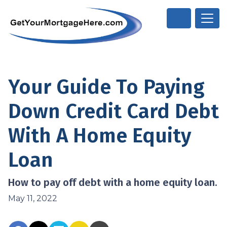
Your Guide To Paying
Down Credit Card Debt
With A Home Equity
Loan
How to pay off debt with a home equity loan.
May 11, 2022