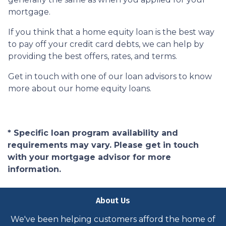
mortgage.
If you think that a home equity loan is the best way
to pay off your credit card debts, we can help by
providing the best offers, rates, and terms.
Get in touch with one of our loan advisors to know
more about our home equity loans.
* Specific loan program availability and
requirements may vary. Please get in touch
with your mortgage advisor for more
information.
About Us
We've been helping customers afford the home of