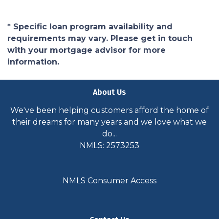
* Specific loan program availability and
requirements may vary. Please get in touch
with your mortgage advisor for more
information.
About Us
We've been helping customers afford the home of
their dreams for many years and we love what we
do...
NMLS: 2573253
NMLS Consumer Access