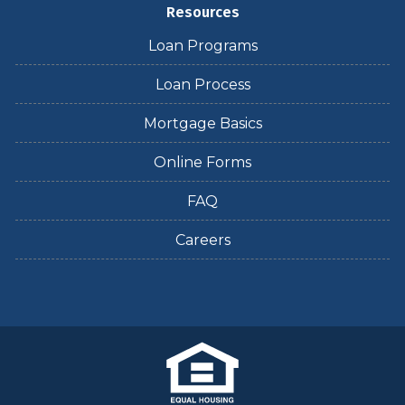
Resources
Loan Programs
Loan Process
Mortgage Basics
Online Forms
FAQ
Careers