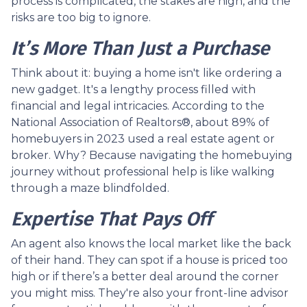
process is complicated, the stakes are high, and the
risks are too big to ignore.
It’s More Than Just a Purchase
Think about it: buying a home isn't like ordering a
new gadget. It's a lengthy process filled with
financial and legal intricacies. According to the
National Association of Realtors®, about 89% of
homebuyers in 2023 used a real estate agent or
broker. Why? Because navigating the homebuying
journey without professional help is like walking
through a maze blindfolded.
Expertise That Pays Off
An agent also knows the local market like the back
of their hand. They can spot if a house is priced too
high or if there’s a better deal around the corner
you might miss. They're also your front-line advisor