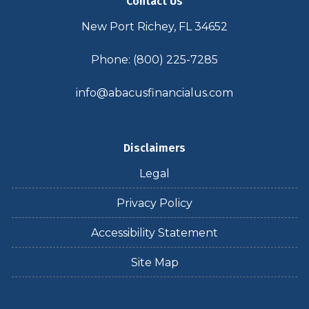
Contact Us
New Port Richey, FL 34652
Phone: (800) 225-7285
info@abacusfinancialus.com
Disclaimers
Legal
Privacy Policy
Accessibility Statement
Site Map