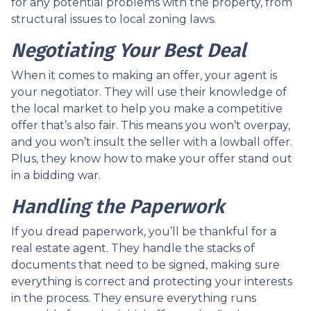
for any potential problems with the property, from
structural issues to local zoning laws.
Negotiating Your Best Deal
When it comes to making an offer, your agent is
your negotiator. They will use their knowledge of
the local market to help you make a competitive
offer that’s also fair. This means you won’t overpay,
and you won’t insult the seller with a lowball offer.
Plus, they know how to make your offer stand out
in a bidding war.
Handling the Paperwork
If you dread paperwork, you’ll be thankful for a
real estate agent. They handle the stacks of
documents that need to be signed, making sure
everything is correct and protecting your interests
in the process. They ensure everything runs