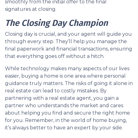
smoothly from the initial offer to the final
signatures at closing.
The Closing Day Champion
Closing day is crucial, and your agent will guide you
through every step. They’ll help you manage the
final paperwork and financial transactions, ensuring
that everything goes off without a hitch.
While technology makes many aspects of our lives
easier, buying a home is one area where personal
guidance truly matters. The risks of going it alone in
real estate can lead to costly mistakes. By
partnering with a real estate agent, you gain a
partner who understands the market and cares
about helping you find and secure the right home
for you. Remember, in the world of home buying,
it’s always better to have an expert by your side.