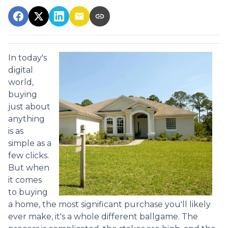
In today's
digital
world,
buying
just about
anything
is as
simple as a
few clicks.
But when
it comes
to buying
a home, the most significant purchase you'll likely
ever make, it's a whole different ballgame. The