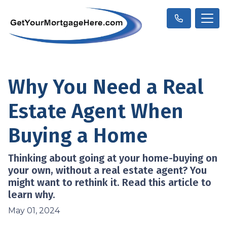
Why You Need a Real
Estate Agent When
Buying a Home
Thinking about going at your home-buying on
your own, without a real estate agent? You
might want to rethink it. Read this article to
learn why.
May 01, 2024