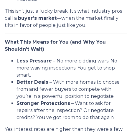
This isn’t just a lucky break. It’s what industry pros
call a
buyer’s market
—when the market finally
tilts in favor of people just like you.
What This Means for You (and Why You
Shouldn’t Wait)
Less Pressure
– No more bidding wars. No
more waiving inspections. You get to shop
smart.
Better Deals
– With more homes to choose
from and fewer buyers to compete with,
you’re in a powerful position to negotiate.
Stronger Protections
– Want to ask for
repairs after the inspection? Or negotiate
credits? You’ve got room to do that again.
Yes, interest rates are higher than they were a few