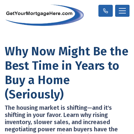
Why Now Might Be the
Best Time in Years to
Buy a Home
(Seriously)
The housing market is shifting—and it's
shifting in your favor. Learn why rising
inventory, slower sales, and increased
negotiating power mean buyers have the