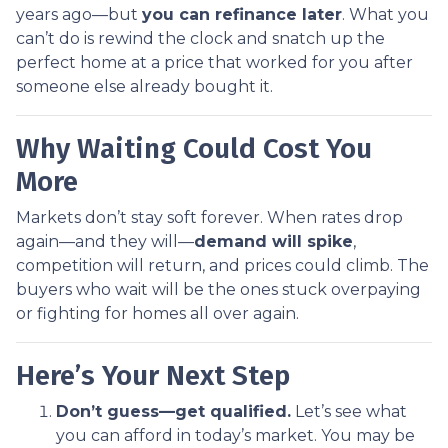
years ago—but
you can refinance later
. What you
can’t do is rewind the clock and snatch up the
perfect home at a price that worked for you after
someone else already bought it.
Why Waiting Could Cost You
More
Markets don’t stay soft forever. When rates drop
again—and they will—
demand will spike
,
competition will return, and prices could climb. The
buyers who wait will be the ones stuck overpaying
or fighting for homes all over again.
Here’s Your Next Step
Don’t guess—get qualified.
Let’s see what
you can afford in today’s market. You may be