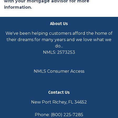
with your mortgage advisor for more
information.
About Us
We've been helping customers afford the home of
their dreams for many years and we love what we
do...
NMLS: 2573253
NMLS Consumer Access
Contact Us
New Port Richey, FL 34652
Phone: (800) 225-7285