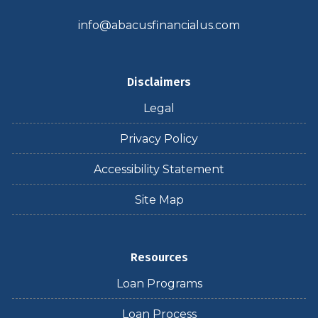
info@abacusfinancialus.com
Disclaimers
Legal
Privacy Policy
Accessibility Statement
Site Map
Resources
Loan Programs
Loan Process