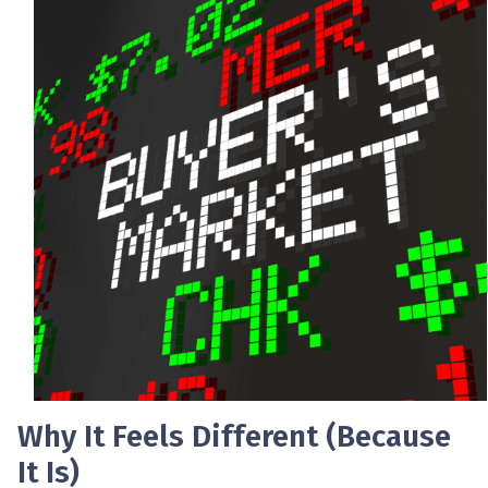
Why It Feels Different (Because
It Is)