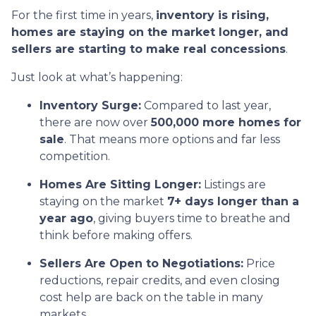
For the first time in years,
inventory is rising,
homes are staying on the market longer, and
sellers are starting to make real concessions
.
Just look at what’s happening:
Inventory Surge:
Compared to last year,
there are now over
500,000 more homes for
sale
. That means more options and far less
competition.
Homes Are Sitting Longer:
Listings are
staying on the market
7+ days longer than a
year ago
, giving buyers time to breathe and
think before making offers.
Sellers Are Open to Negotiations:
Price
reductions, repair credits, and even closing
cost help are back on the table in many
markets.