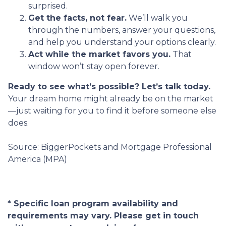
surprised.
Get the facts, not fear.
We’ll walk you
through the numbers, answer your questions,
and help you understand your options clearly.
Act while the market favors you.
That
window won’t stay open forever.
Ready to see what’s possible? Let’s talk today.
Your dream home might already be on the market
—just waiting for you to find it before someone else
does.
Source: BiggerPockets and Mortgage Professional
America (MPA)
* Specific loan program availability and
requirements may vary. Please get in touch