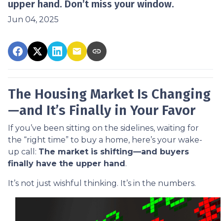
upper hand. Don’t miss your window.
Jun 04, 2025
The Housing Market Is Changing
—and It’s Finally in Your Favor
If you’ve been sitting on the sidelines, waiting for
the “right time” to buy a home, here’s your wake-
up call:
The market is shifting—and buyers
finally have the upper hand
.
It’s not just wishful thinking. It’s in the numbers.