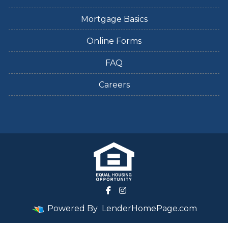
Mortgage Basics
Online Forms
FAQ
Careers
Powered By
LenderHomePage.com