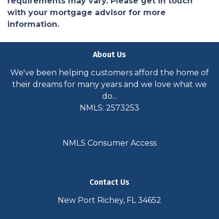
requirements may vary. Please get in touch
with your mortgage advisor for more
information.
About Us
We've been helping customers afford the home of
their dreams for many years and we love what we
do...
NMLS: 2573253
NMLS Consumer Access
Contact Us
New Port Richey, FL 34652