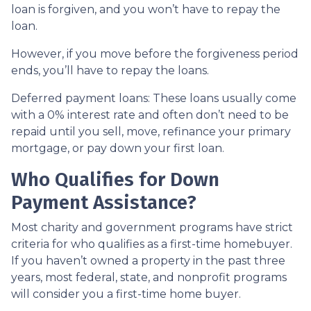
loan is forgiven, and you won’t have to repay the
loan.
However, if you move before the forgiveness period
ends, you’ll have to repay the loans.
Deferred payment loans:
These loans usually come
with a 0% interest rate and often don’t need to be
repaid until you sell, move, refinance your primary
mortgage, or pay down your first loan.
Who Qualifies for Down
Payment Assistance?
Most charity and government programs have strict
criteria for who qualifies as a first-time homebuyer.
If you haven’t owned a property in the past three
years, most federal, state, and nonprofit programs
will consider you a first-time home buyer.