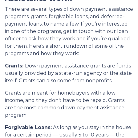
There are several types of down payment assistance
programs: grants, forgivable loans, and deferred-
payment loans, to name a few. If you’re interested
in one of the programs, get in touch with our loan
officer to ask how they work and if you’re qualified
for them. Here’s a short rundown of some of the
programs and how they work:
Grants:
Down payment assistance grants are funds
usually provided by a state-run agency or the state
itself. Grants can also come from nonprofits.
Grants are meant for homebuyers with a low
income, and they don’t have to be repaid. Grants
are the most common down payment assistance
program.
Forgivable Loans:
As long as you stay in the house
for a certain period — usually 5 to 10 years — the