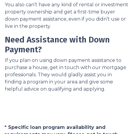
You also can’t have any kind of rental or investment
property ownership and get a first-time buyer
down payment assistance, even if you didn’t use or
live in the property.
Need Assistance with Down
Payment?
If you plan on using down payment assistance to
purchase a house, get in touch with our mortgage
professionals. They would gladly assist you in
finding a program in your area and give some
helpful advice on qualifying and applying.
* Specific loan program availability and