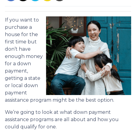
If you want to
purchase a
house for the
first time but
don’t have
enough money
for a down
payment,
getting a state
or local down
payment
assistance program might be the best option.
We’re going to look at what down payment
assistance programs are all about and how you
could qualify for one.