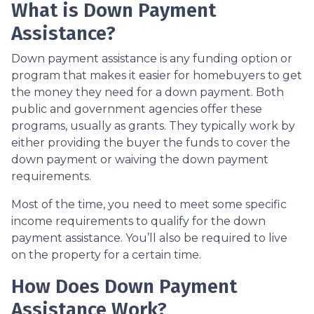
What is Down Payment
Assistance?
Down payment assistance is any funding option or
program that makes it easier for homebuyers to get
the money they need for a down payment. Both
public and government agencies offer these
programs, usually as grants. They typically work by
either providing the buyer the funds to cover the
down payment or waiving the down payment
requirements.
Most of the time, you need to meet some specific
income requirements to qualify for the down
payment assistance. You’ll also be required to live
on the property for a certain time.
How Does Down Payment
Assistance Work?