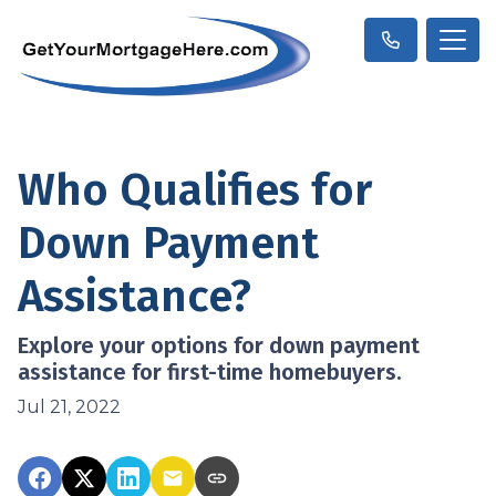
Who Qualifies for
Down Payment
Assistance?
Explore your options for down payment
assistance for first-time homebuyers.
Jul 21, 2022