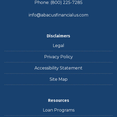
Phone: (800) 225-7285
info@abacusfinancialus.com
Disclaimers
Legal
Privacy Policy
Accessibility Statement
Site Map
Resources
Loan Programs