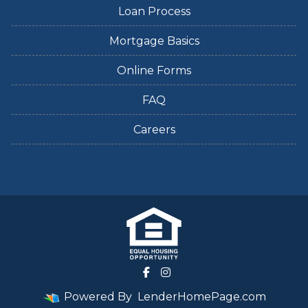
Loan Process
Mortgage Basics
Online Forms
FAQ
Careers
Powered By
LenderHomePage.com