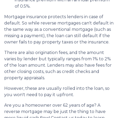
of 0.5%.
Mortgage insurance protects lenders in case of
default. So while reverse mortgages can't default in
the same way as a conventional mortgage (such as
missing a payment), the loan can still default if the
owner fails to pay property taxes or the insurance.
There are also origination fees, and the amount
varies by lender but typically ranges from 1% to 2%
of the loan amount. Lenders may also have fees for
other closing costs, such as credit checks and
property appraisals.
However, these are usually rolled into the loan, so
you won't need to pay it upfront.
Are you a homeowner over 62 years of age? A
reverse mortgage may be just the thing to have
more liquid cash flow! Contact us today to learn