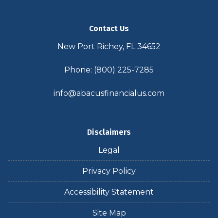
Contact Us
New Port Richey, FL 34652
Phone: (800) 225-7285
info@abacusfinancialus.com
Disclaimers
Legal
Privacy Policy
Accessibility Statement
Site Map