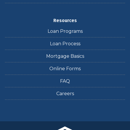
Resources
Loan Programs
Loan Process
Mortgage Basics
Online Forms
FAQ
Careers