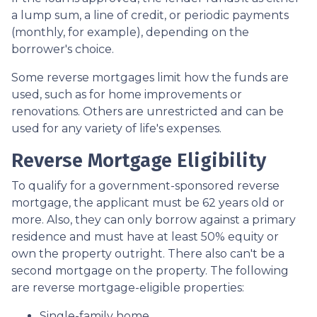
a lump sum, a line of credit, or periodic payments
(monthly, for example), depending on the
borrower's choice.
Some reverse mortgages limit how the funds are
used, such as for home improvements or
renovations. Others are unrestricted and can be
used for any variety of life's expenses.
Reverse Mortgage Eligibility
To qualify for a government-sponsored reverse
mortgage, the applicant must be 62 years old or
more. Also, they can only borrow against a primary
residence and must have at least 50% equity or
own the property outright. There also can't be a
second mortgage on the property. The following
are reverse mortgage-eligible properties:
Single-family home