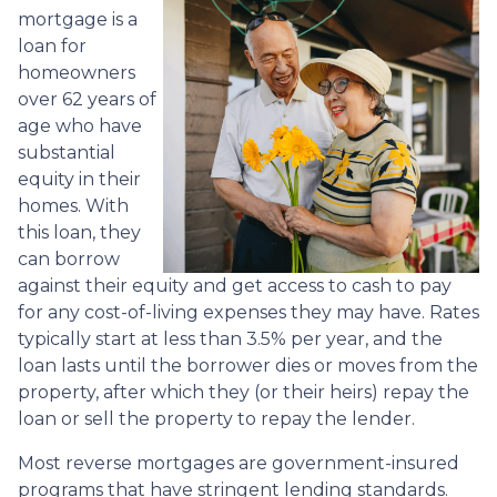
mortgage is a
loan for
homeowners
over 62 years of
age who have
substantial
equity in their
homes. With
this loan, they
can borrow
against their equity and get access to cash to pay
for any cost-of-living expenses they may have. Rates
typically start at less than 3.5% per year, and the
loan lasts until the borrower dies or moves from the
property, after which they (or their heirs) repay the
loan or sell the property to repay the lender.
Most reverse mortgages are government-insured
programs that have stringent lending standards.