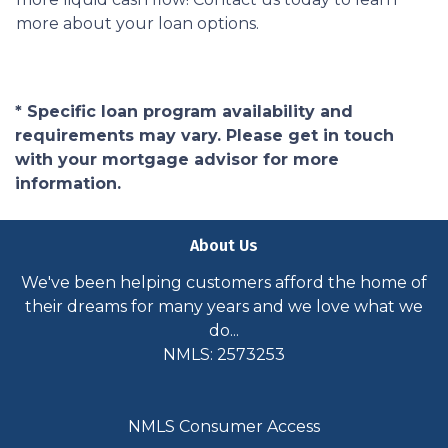
more about your loan options.
* Specific loan program availability and
requirements may vary. Please get in touch
with your mortgage advisor for more
information.
About Us
We've been helping customers afford the home of
their dreams for many years and we love what we
do...
NMLS: 2573253
NMLS Consumer Access