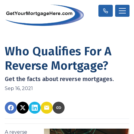
Who Qualifies For A
Reverse Mortgage?
Get the facts about reverse mortgages.
Sep 16, 2021
A reverse