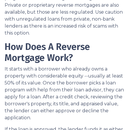
Private or proprietary reverse mortgages are also
available, but those are less regulated. Use caution
with unregulated loans from private, non-bank
lenders as there is an increased risk of scams with
this option.
How Does A Reverse
Mortgage Work?
It starts with a borrower who already owns a
property with considerable equity --usually at least
50% of its value. Once the borrower picks a loan
program with help from their loan advisor, they can
apply for a loan. After a credit check, reviewing the
borrower's property, its title, and appraised value,
the lender can either approve or decline the
application.
If the loan is approved, the lender funds it as either