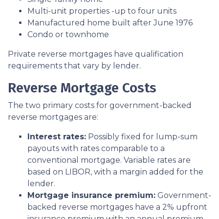
Multi-unit properties -up to four units
Manufactured home built after June 1976
Condo or townhome
Private reverse mortgages have qualification
requirements that vary by lender.
Reverse Mortgage Costs
The two primary costs for government-backed
reverse mortgages are:
Interest rates:
Possibly fixed for lump-sum
payouts with rates comparable to a
conventional mortgage. Variable rates are
based on LIBOR, with a margin added for the
lender.
Mortgage insurance premium:
Government-
backed reverse mortgages have a 2% upfront
insurance premium with an annual premium