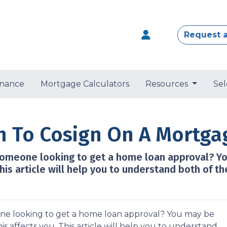
Request 
nance
Mortgage Calculators
Resources
Sel
n To Cosign On A Mortga
someone looking to get a home loan approval? Y
his article will help you to understand both of th
ne looking to get a home loan approval? You may be
 affects you. This article will help you to understand