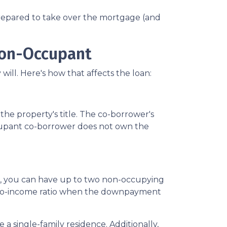
 prepared to take over the mortgage (and
Non-Occupant
ill. Here's how that affects the loan:
he property's title. The co-borrower's
occupant co-borrower does not own the
st, you can have up to two non-occupying
-to-income ratio when the downpayment
a single-family residence. Additionally,