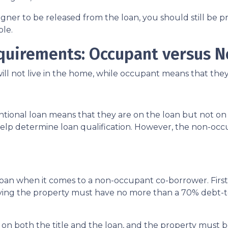
igner to be released from the loan, you should still be
able.
quirements: Occupant versus 
 not live in the home, while occupant means that they w
onal loan means that they are on the loan but not on t
to help determine loan qualification. However, the non-
 loan when it comes to a non-occupant co-borrower. Fir
pying the property must have no more than a 70% debt
n both the title and the loan, and the property must be 