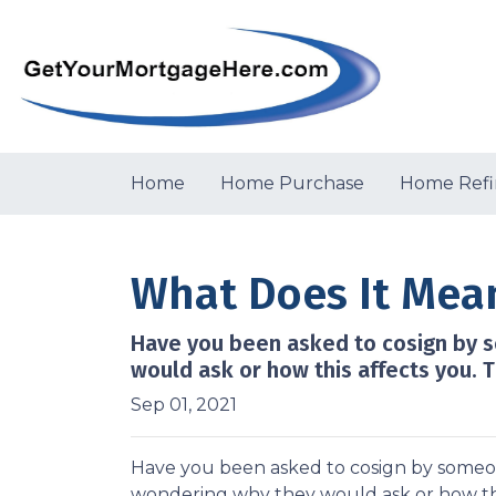
Home
Home Purchase
Home Refi
What Does It Mea
Have you been asked to cosign by 
would ask or how this affects you. T
Sep 01, 2021
Have you been asked to cosign by someo
wondering why they would ask or how this