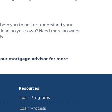
es help you to better understand your
ome loan on your own? Need more answers
ds.
 your mortgage advisor for more
Resources
Loan Programs
Loan Process