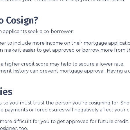
o Cosign?
 applicants seek a co-borrower:
ner to include more income on their mortgage applicatio
n make it easier to get approved or borrow more from t
 higher credit score may help to secure a lower rate.
ment history can prevent mortgage approval. Having a 
ies
es, so you must trust the person you're cosigning for. S
late payments or foreclosures will negatively affect your c
more difficult for you to get approved for future credit. 
osigner, too.