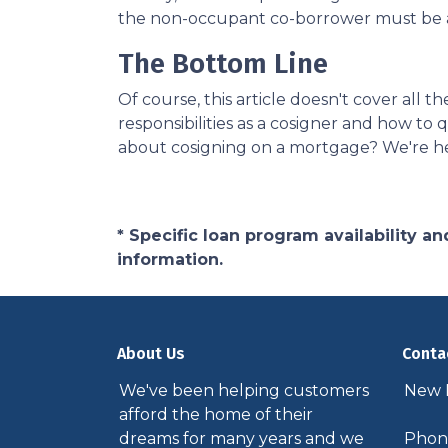
the non-occupant co-borrower must be a
The Bottom Line
Of course, this article doesn't cover all
responsibilities as a cosigner and how t
about cosigning on a mortgage? We're he
* Specific loan program availability 
information.
About Us
Conta
We've been helping customers
New P
afford the home of their
dreams for many years and we
Phone