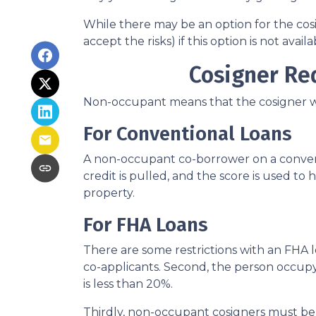
While there may be an option for the cos
accept the risks) if this option is not avail
Cosigner Re
Non-occupant means that the cosigner will
For Conventional Loans
A non-occupant co-borrower on a conventi
credit is pulled, and the score is used 
property.
For FHA Loans
There are some restrictions with an FHA
co-applicants. Second, the person occu
is less than 20%.
Thirdly, non-occupant cosigners must be o