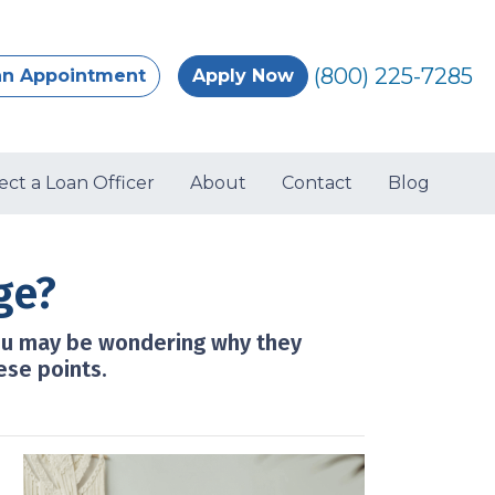
(800) 225-7285
an Appointment
Apply Now
ect a Loan Officer
About
Contact
Blog
ge?
ou may be wondering why they
ese points.