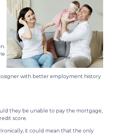
n.
he
cosigner with better employment history
hould they be unable to pay the mortgage,
redit score.
Ironically, it could mean that the only