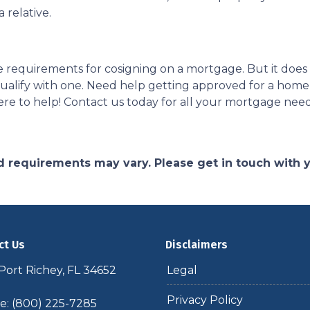
 relative.
 the requirements for cosigning on a mortgage. But it do
o qualify with one. Need help getting approved for a h
re to help! Contact us today for all your mortgage nee
and requirements may vary. Please get in touch with
ct Us
Disclaimers
ort Richey, FL 34652
Legal
Privacy Policy
: (800) 225-7285