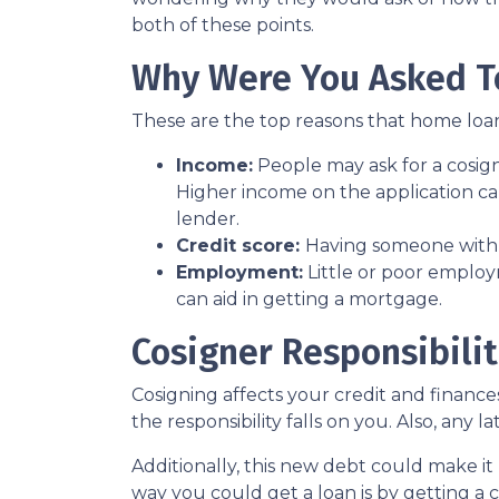
both of these points.
Why Were You Asked T
These are the top reasons that home loan
Income:
People may ask for a cosig
Higher income on the application ca
lender.
Credit score:
Having someone with a
Employment:
Little or poor employ
can aid in getting a mortgage.
Cosigner Responsibilit
Cosigning affects your credit and financ
the responsibility falls on you. Also, any 
Additionally, this new debt could make it 
way you could get a loan is by getting a c