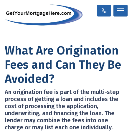
What Are Origination
Fees and Can They Be
Avoided?
An origination fee is part of the multi-step
process of getting a loan and includes the
cost of processing the application,
underwriting, and financing the loan. The
lender may combine the fees into one
charge or may list each one individually.