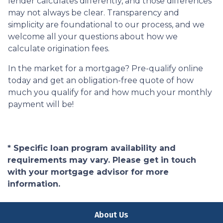
lender calculates differently, and those differences
may not always be clear. Transparency and
simplicity are foundational to our process, and we
welcome all your questions about how we
calculate origination fees.
In the market for a mortgage? Pre-qualify online
today and get an obligation-free quote of how
much you qualify for and how much your monthly
payment will be!
* Specific loan program availability and
requirements may vary. Please get in touch
with your mortgage advisor for more
information.
About Us