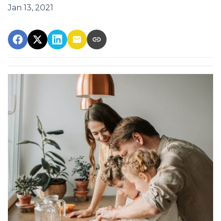
Jan 13, 2021