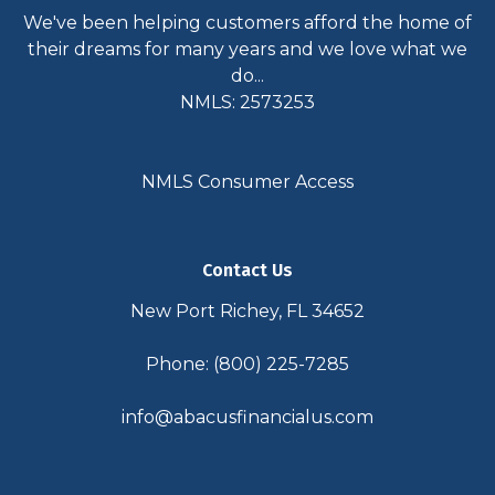
We've been helping customers afford the home of
their dreams for many years and we love what we
do...
NMLS: 2573253
NMLS Consumer Access
Contact Us
New Port Richey, FL 34652
Phone: (800) 225-7285
info@abacusfinancialus.com