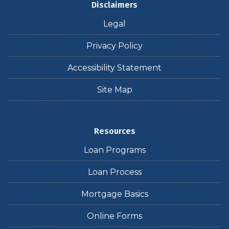
Disclaimers
Legal
Privacy Policy
Accessibility Statement
Site Map
Resources
Loan Programs
Loan Process
Mortgage Basics
Online Forms