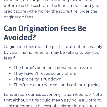
determine the costs are the loan amount and your
credit score --the higher the score, the lower the
origination fees.
Can Origination Fees Be
Avoided?
Origination fees must be paid — but not necessarily
by you. The home seller may be willing to pay your
fees if:
The home's been on the listed for a while
They haven't received any offers
The property is rundown
They're in a hurry to sell and cash out quickly
Lenders sometimes cover origination fees, too. Note
that although this could mean paying less upfront,
it might come at the cost of a higher interest rate.