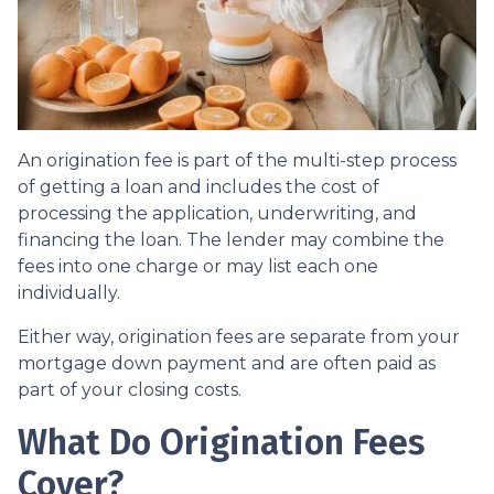
An origination fee is part of the multi-step process
of getting a loan and includes the cost of
processing the application, underwriting, and
financing the loan. The lender may combine the
fees into one charge or may list each one
individually.
Either way, origination fees are separate from your
mortgage down payment and are often paid as
part of your closing costs.
What Do Origination Fees
Cover?