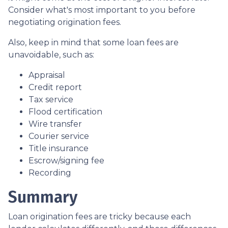
Consider what's most important to you before
negotiating origination fees.
Also, keep in mind that some loan fees are
unavoidable, such as:
Appraisal
Credit report
Tax service
Flood certification
Wire transfer
Courier service
Title insurance
Escrow/signing fee
Recording
Summary
Loan origination fees are tricky because each