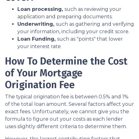
Loan processing,
such as reviewing your
application and preparing documents.
Underwriting,
such as gathering
and verifying
your information, including your credit score.
Loan Funding,
such as "points" that lower
your interest rate
How To Determine the Cost
of Your Mortgage
Origination Fee
The typical origination fee is between 0.5% and 1%
of the total loan amount. Several factors affect your
exact fees. Unfortunately, we cannot give you the
formula to figure out your costs as each lender
uses slightly different criteria to determine them.
However, the largest contributing factors that