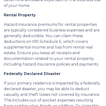
of your home.
Rental Property
Hazard insurance premiums for rental properties
are typically considered business expenses and are
generally deductible. You can claim these
deductions on IRS Schedule E, which covers
supplemental income and loss from rental real
estate. Ensure you keep all receipts and
documentation related to your rental property,
including hazard insurance policies and payments.
Federally Declared Disaster
If your primary residence is impacted by a federally
declared disaster, you may be able to deduct
casualty and theft losses not covered by insurance.
This includes out-of-pocket expenses resulting
from earthquakes, floods, or wildfires. To claim this