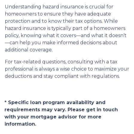
Understanding hazard insurance is crucial for
homeowners to ensure they have adequate
protection and to know their tax options. While
hazard insurance is typically part of a homeowners
policy, knowing what it covers—and what it doesn’t
—can help you make informed decisions about
additional coverage.
For tax-related questions, consulting with a tax
professional is always a wise choice to maximize your
deductions and stay compliant with regulations.
* Specific loan program availability and
requirements may vary. Please get in touch
with your mortgage advisor for more
information.