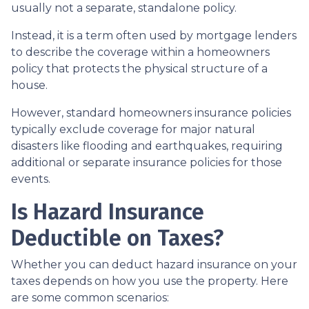
usually not a separate, standalone policy.
Instead, it is a term often used by mortgage lenders
to describe the coverage within a homeowners
policy that protects the physical structure of a
house.
However, standard homeowners insurance policies
typically exclude coverage for major natural
disasters like flooding and earthquakes, requiring
additional or separate insurance policies for those
events.
Is Hazard Insurance
Deductible on Taxes?
Whether you can deduct hazard insurance on your
taxes depends on how you use the property. Here
are some common scenarios: