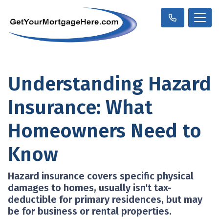
Understanding Hazard
Insurance: What
Homeowners Need to
Know
Hazard insurance covers specific physical
damages to homes, usually isn't tax-
deductible for primary residences, but may
be for business or rental properties.