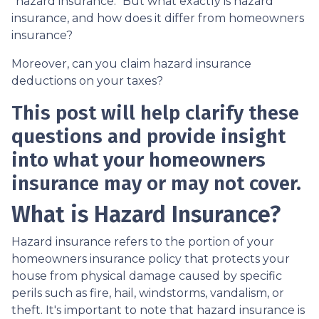
"hazard insurance." But what exactly is hazard
insurance, and how does it differ from homeowners
insurance?
Moreover, can you claim hazard insurance
deductions on your taxes?
This post will help clarify these
questions and provide insight
into what your homeowners
insurance may or may not cover.
What is Hazard Insurance?
Hazard insurance refers to the portion of your
homeowners insurance policy that protects your
house from physical damage caused by specific
perils such as fire, hail, windstorms, vandalism, or
theft. It's important to note that hazard insurance is