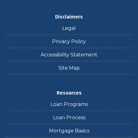
Disclaimers
Legal
Privacy Policy
Accessibility Statement
Site Map
Resources
Loan Programs
Loan Process
Mortgage Basics