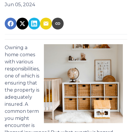
Jun 05, 2024
Owning a
home comes
with various
responsibilities,
one of which is
ensuring that
the property is
adequately
insured. A
common term
you might
encounter is