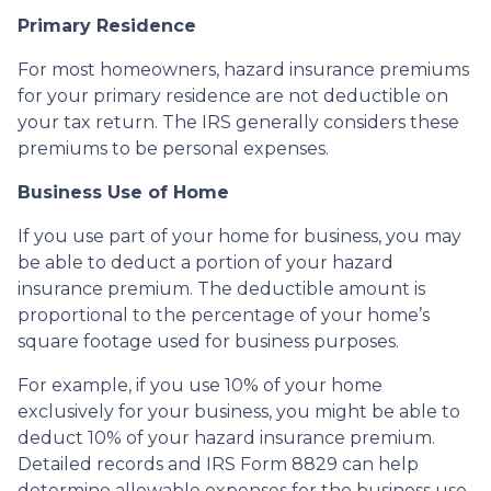
Primary Residence
For most homeowners, hazard insurance premiums
for your primary residence are not deductible on
your tax return. The IRS generally considers these
premiums to be personal expenses.
Business Use of Home
If you use part of your home for business, you may
be able to deduct a portion of your hazard
insurance premium. The deductible amount is
proportional to the percentage of your home’s
square footage used for business purposes.
For example, if you use 10% of your home
exclusively for your business, you might be able to
deduct 10% of your hazard insurance premium.
Detailed records and IRS Form 8829 can help
determine allowable expenses for the business use