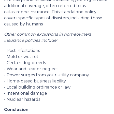
additional coverage, often referred to as
catastrophe insurance. This standalone policy
covers specific types of disasters, including those
caused by humans.
Other common exclusions in homeowners
insurance policies include:
- Pest infestations
- Mold or wet rot
- Certain dog breeds
- Wear and tear or neglect
- Power surges from your utility company
- Home-based business liability
- Local building ordinance or law
- Intentional damage
- Nuclear hazards
Conclusion