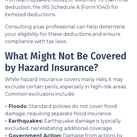
deduction, file IRS Schedule A (Form 1040) for
itemized deductions.
Consulting a tax professional can help determine
your eligibility for these deductions and ensure
compliance with tax laws.
What Might Not Be Covered
by Hazard Insurance?
While hazard insurance covers many risks, it may
exclude certain perils, especially in high-risk areas.
Common exclusions include:
- Floods:
Standard policies do not cover flood
damage, requiring separate flood insurance.
- Earthquakes:
Earthquake damage is typically
excluded, necessitating additional coverage.
- Government Action:
Damage from actions by