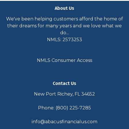
About Us
We've been helping customers afford the home of
their dreams for many years and we love what we
do...
NMLS: 2573253
NMLS Consumer Access
Contact Us
New Port Richey, FL 34652
Phone: (800) 225-7285
info@abacusfinancialus.com