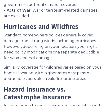
government authorities is not covered.
- Acts of War:
War or terrorism-related damages
are excluded.
Hurricanes and Wildfires
Standard homeowners policies generally cover
damage from strong winds, including hurricanes.
However, depending on your location, you might
need policy modifications or a separate deductible
for wind and hail damage.
Similarly, coverage for wildfires varies based on your
home's location, with higher rates or separate
deductibles possible in wildfire-prone areas.
Hazard Insurance vs.
Catastrophe Insurance
In areas prone to specific disasters, you might need