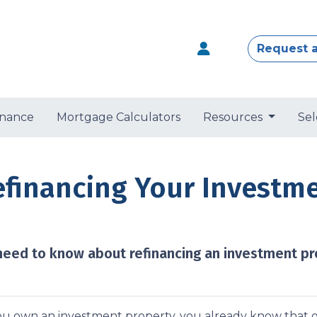
Request 
nance
Mortgage Calculators
Resources
Sel
efinancing Your Investm
 need to know about refinancing an investment pr
you own an investment property, you already know that g