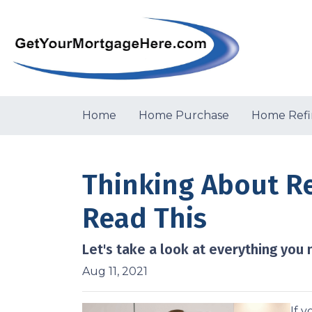
Home
Home Purchase
Home Refi
Thinking About R
Read This
Let's take a look at everything you
Aug 11, 2021
If 