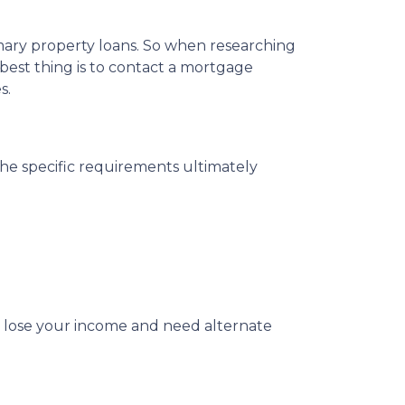
imary property loans. So when researching
best thing is to contact a mortgage
s.
The specific requirements ultimately
u lose your income and need alternate