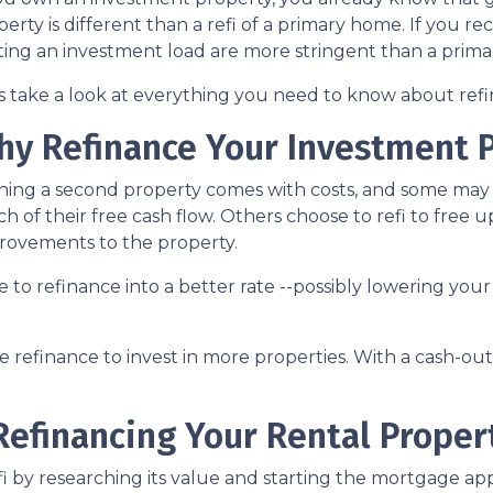
erty is different than a refi of a primary home. If you re
ting an investment load are more stringent than a prim
's take a look at everything you need to know about ref
hy Refinance Your Investment 
ing a second property comes with costs, and some may fe
h of their free cash flow. Others choose to refi to free 
rovements to the property.
nse to refinance into a better rate --possibly lowering 
refinance to invest in more properties. With a cash-out r
efinancing Your Rental Proper
 by researching its value and starting the mortgage appl