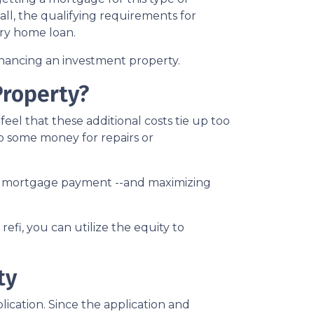
call, the qualifying requirements for
ary home loan.
inancing an investment property.
Property?
el that these additional costs tie up too
up some money for repairs or
your mortgage payment --and maximizing
efi, you can utilize the equity to
ty
ication. Since the application and