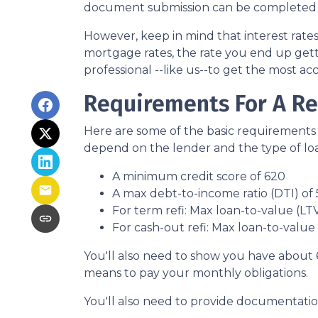
document submission can be completed onl
However, keep in mind that interest rate
mortgage rates, the rate you end up gett
professional --like us--to get the most ac
Requirements For A Re
Here are some of the basic requirements 
depend on the lender and the type of lo
A minimum credit score of 620
A max debt-to-income ratio (DTI) of
For term refi: Max loan-to-value (LT
For cash-out refi: Max loan-to-value (
You'll also need to show you have about 
means to pay your monthly obligations.
You'll also need to provide documentation