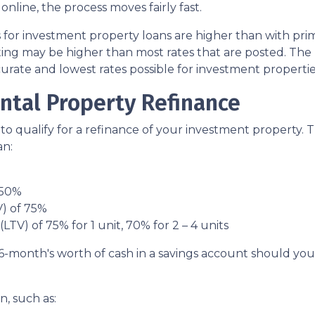
ine, the process moves fairly fast.
s for investment property loans are higher than with pr
ing may be higher than most rates that are posted. The 
curate and lowest rates possible for investment propertie
ntal Property Refinance
to qualify for a refinance of your investment property. 
an:
 50%
V) of 75%
LTV) of 75% for 1 unit, 70% for 2 – 4 units
6-month's worth of cash in a savings account should yo
, such as: