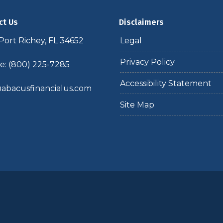
ct Us
Disclaimers
ort Richey, FL 34652
Legal
Privacy Policy
: (800) 225-7285
Accessibility Statement
abacusfinancialus.com
Site Map