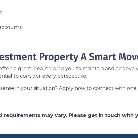
e
 accounts
nvestment Property A Smart Mov
ften a great idea, helping you to maintain and achieve y
 essential to consider every perspective.
sense in your situation? Apply now to connect with one 
and requirements may vary. Please get in touch with