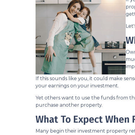
prop
get
Let
W
Own
muc
imp
If this sounds like you, it could make se
your earnings on your investment.
Yet others want to use the funds from the 
purchase another property.
What To Expect When R
Many begin their investment property refi