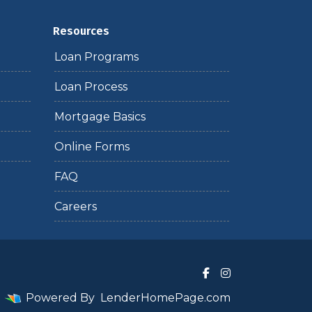
Resources
Loan Programs
Loan Process
Mortgage Basics
Online Forms
FAQ
Careers
Powered By
LenderHomePage.com