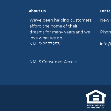
About Us
Conta
We've been helping customers
New P
afford the home of their
dreams for many years and we
Phone
love what we do...
NMLS: 2573253
info@
NMLS Consumer Access