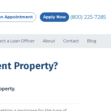
(800) 225-7285
an Appointment
Apply Now
ect a Loan Officer
About
Contact
Blog
ent Property?
operty.
etting a mortgage for this type of