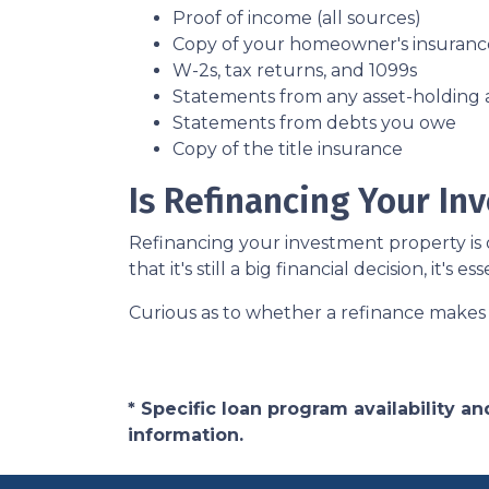
Proof of income (all sources)
Copy of your homeowner's insuranc
W-2s, tax returns, and 1099s
Statements from any asset-holding
Statements from debts you owe
Copy of the title insurance
Is Refinancing Your I
Refinancing your investment property is o
that it's still a big financial decision, it's
Curious as to whether a refinance makes 
* Specific loan program availability 
information.