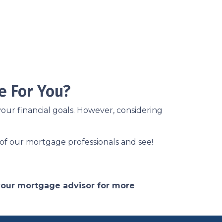
e For You?
our financial goals. However, considering
of our mortgage professionals and see!
 your mortgage advisor for more