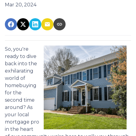
Mar 20, 2024
So, you're
ready to dive
back into the
exhilarating
world of
homebuying
for the
second time
around? As
your local
mortgage pro
in the heart