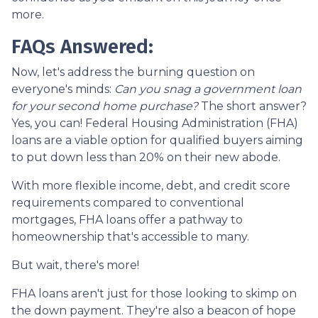
more.
FAQs Answered:
Now, let's address the burning question on
everyone's minds:
Can you snag a government loan
for your second home purchase?
The short answer?
Yes, you can! Federal Housing Administration (FHA)
loans are a viable option for qualified buyers aiming
to put down less than 20% on their new abode.
With more flexible income, debt, and credit score
requirements compared to conventional
mortgages, FHA loans offer a pathway to
homeownership that's accessible to many.
But wait, there's more!
FHA loans aren't just for those looking to skimp on
the down payment. They're also a beacon of hope