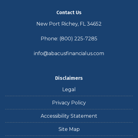
Contact Us
New Port Richey, FL 34652
Phone: (800) 225-7285
info@abacusfinancialus.com
Disclaimers
Legal
Privacy Policy
Accessibility Statement
Site Map