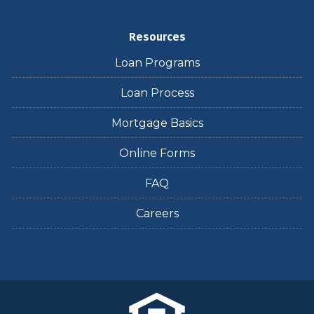
Resources
Loan Programs
Loan Process
Mortgage Basics
Online Forms
FAQ
Careers