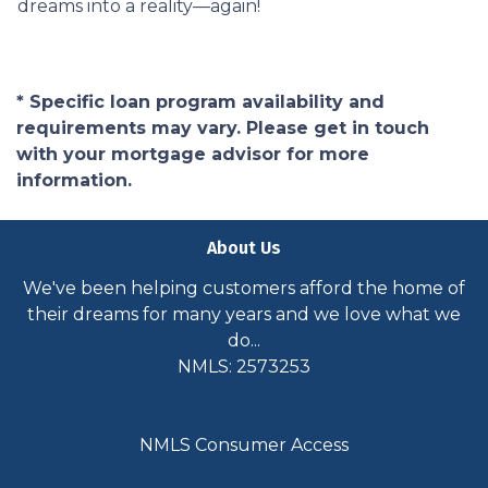
dreams into a reality—again!
* Specific loan program availability and
requirements may vary. Please get in touch
with your mortgage advisor for more
information.
About Us
We've been helping customers afford the home of
their dreams for many years and we love what we
do...
NMLS: 2573253
NMLS Consumer Access