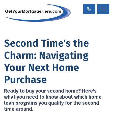
Second Time's the
Charm: Navigating
Your Next Home
Purchase
Ready to buy your second home? Here's
what you need to know about which home
loan programs you qualify for the second
time around.