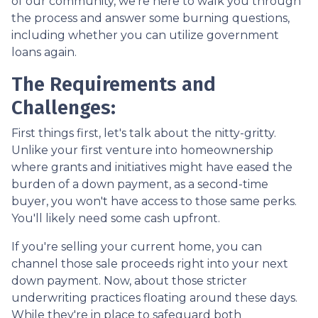
of our community, we're here to walk you through
the process and answer some burning questions,
including whether you can utilize government
loans again.
The Requirements and
Challenges:
First things first, let's talk about the nitty-gritty.
Unlike your first venture into homeownership
where grants and initiatives might have eased the
burden of a down payment, as a second-time
buyer, you won't have access to those same perks.
You'll likely need some cash upfront.
If you're selling your current home, you can
channel those sale proceeds right into your next
down payment. Now, about those stricter
underwriting practices floating around these days.
While they're in place to safeguard both