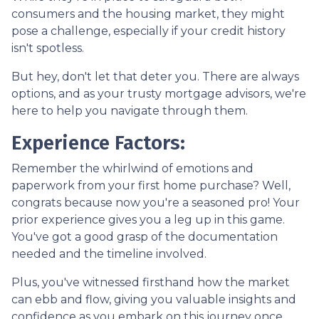
consumers and the housing market, they might
pose a challenge, especially if your credit history
isn't spotless.
But hey, don't let that deter you. There are always
options, and as your trusty mortgage advisors, we're
here to help you navigate through them.
Experience Factors:
Remember the whirlwind of emotions and
paperwork from your first home purchase? Well,
congrats because now you're a seasoned pro! Your
prior experience gives you a leg up in this game.
You've got a good grasp of the documentation
needed and the timeline involved.
Plus, you've witnessed firsthand how the market
can ebb and flow, giving you valuable insights and
confidence as you embark on this journey once