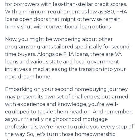
for borrowers with less-than-stellar credit scores.
With a minimum requirement as low as 580, FHA
loans open doors that might otherwise remain
firmly shut with conventional loan options.
Now, you might be wondering about other
programs or grants tailored specifically for second-
time buyers. Alongside FHA loans, there are VA
loans and various state and local government
initiatives aimed at easing the transition into your
next dream home.
Embarking on your second homebuying journey
may present its own set of challenges, but armed
with experience and knowledge, you're well-
equipped to tackle them head-on. And remember,
as your friendly neighborhood mortgage
professionals, we're here to guide you every step of
the way. So, let's turn those homeownership