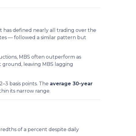
t has defined nearly all trading over the
es — followed a similar pattern but
auctions, MBS often outperform as
hat ground, leaving MBS lagging
2–3 basis points. The
average 30-year
within its narrow range.
redths of a percent despite daily