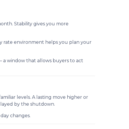
month. Stability gives you more
ady rate environment helps you plan your
— a window that allows buyers to act
iliar levels. A lasting move higher or
elayed by the shutdown.
o-day changes.