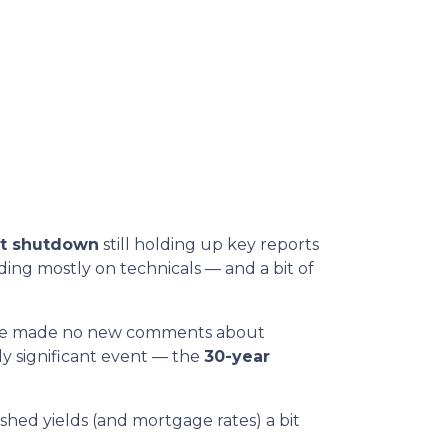
t shutdown
still holding up key reports
ding mostly on technicals — and a bit of
t he made no new comments about
ly significant event — the
30-year
hed yields (and mortgage rates) a bit