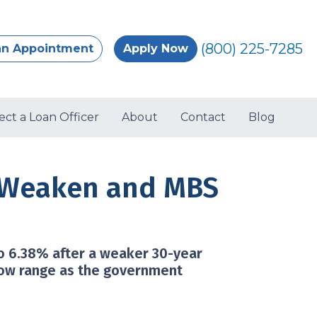
(800) 225-7285
an Appointment
Apply Now
ect a Loan Officer
About
Contact
Blog
s Weaken and MBS
to 6.38% after a weaker 30-year
row range as the government