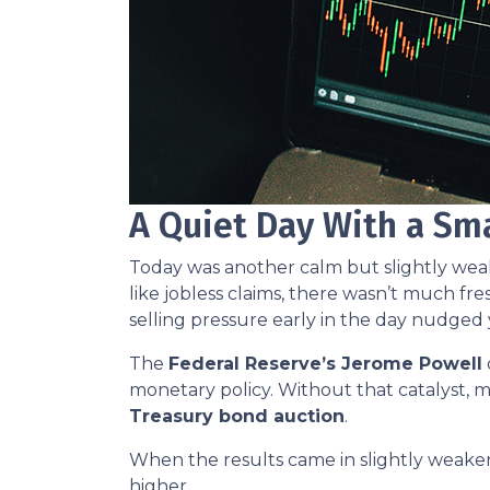
A Quiet Day With a Sm
Today was another calm but slightly we
like jobless claims, there wasn’t much fre
selling pressure early in the day nudged 
The
Federal Reserve’s Jerome Powell
monetary policy. Without that catalyst, m
Treasury bond auction
.
When the results came in slightly weaker
higher.