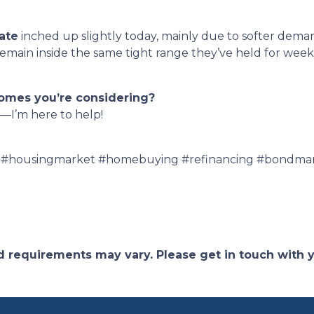
ate
inched up slightly today, mainly due to softer dema
ain inside the same tight range they’ve held for weeks 
homes you’re considering?
—I’m here to help!
 #housingmarket #homebuying #refinancing #bondmar
and requirements may vary. Please get in touch with