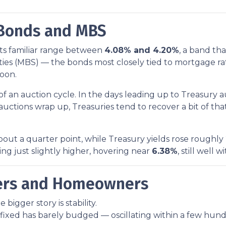
 Bonds and MBS
its familiar range between
4.08% and 4.20%
, a band tha
es (MBS) — the bonds most closely tied to mortgage rat
noon.
 an auction cycle. In the days leading up to Treasury 
e auctions wrap up, Treasuries tend to recover a bit of t
ut a quarter point, while Treasury yields rose roughly 
g just slightly higher, hovering near
6.38%
, still well 
yers and Homeowners
bigger story is stability.
fixed has barely budged — oscillating within a few hund