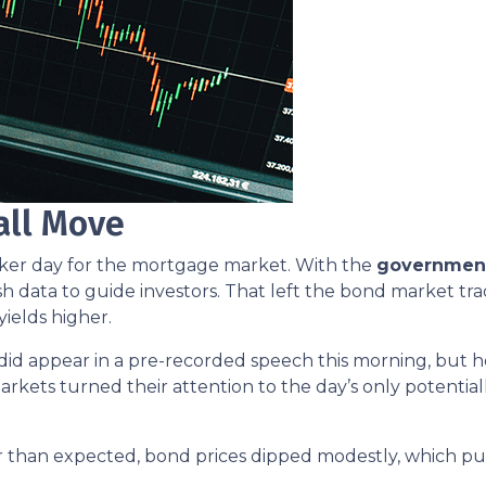
all Move
aker day for the mortgage market. With the
governmen
sh data to guide investors. That left the bond market tra
yields higher.
did appear in a pre-recorded speech this morning, bu
arkets turned their attention to the day’s only potential
 than expected, bond prices dipped modestly, which pus