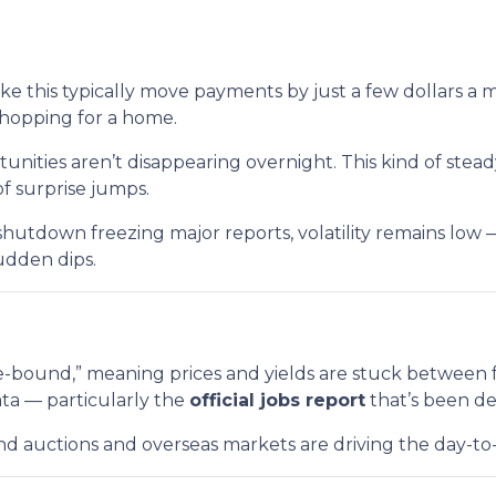
ike this typically move payments by just a few dollars a 
shopping for a home.
nities aren’t disappearing overnight. This kind of ste
of surprise jumps.
hutdown freezing major reports, volatility remains low 
udden dips.
bound,” meaning prices and yields are stuck between fam
ata — particularly the
official jobs report
that’s been d
bond auctions and overseas markets are driving the day-t