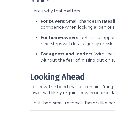
headlines.
Here’s why that matters:
For buyers:
Small changes in rates l
confidence when locking a loan or 
For homeowners:
Refinance opportu
next steps with less urgency or risk 
For agents and lenders:
With the s
without the fear of missing out on s
Looking Ahead
For now, the bond market remains “range-
lower will likely require new economic d
Until then, small technical factors like 