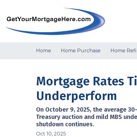
Home
Home Purchase
Home Refi
Mortgage Rates T
Underperform
On October 9, 2025, the average 30-
Treasury auction and mild MBS unde
shutdown continues.
Oct 10, 2025