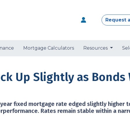
Request 
nance
Mortgage Calculators
Resources
Sel
ick Up Slightly as Bond
year fixed mortgage rate edged slightly higher 
rperformance. Rates remain stable within a nar