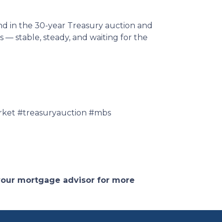
nd in the 30-year Treasury auction and
— stable, steady, and waiting for the
ket #treasuryauction #mbs
 your mortgage advisor for more