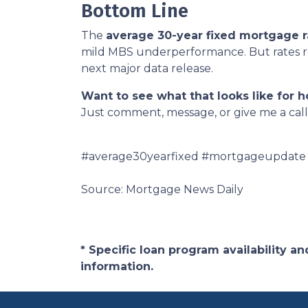
Bottom Line
The
average 30-year fixed mortgage r
mild MBS underperformance. But rates rem
next major data release.
Want to see what that looks like for 
Just comment, message, or give me a call
#average30yearfixed #mortgageupdate
Source: Mortgage News Daily
* Specific loan program availability 
information.