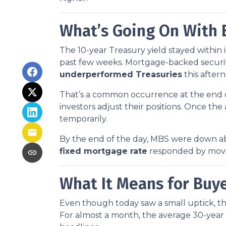
What’s Going On With
The 10-year Treasury yield stayed within 
past few weeks. Mortgage-backed securiti
underperformed Treasuries
this after
That’s a common occurrence at the end of
investors adjust their positions. Once th
temporarily.
By the end of the day, MBS were down abo
fixed mortgage rate
responded by movin
What It Means for Bu
Even though today saw a small uptick, the 
For almost a month, the average 30-year 