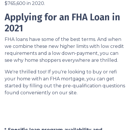
$765,600 in 2020.
Applying for an FHA Loan in
2021
FHA loans have some of the best terms. And when
we combine these new higher limits with low credit
requirements and a low down-payment, you can
see why home shoppers everywhere are thrilled.
We're thrilled too! If you're looking to buy or refi
your home with an FHA mortgage, you can get
started by filling out the pre-qualification questions
found conveniently on our site.
* Specific loan program availability and