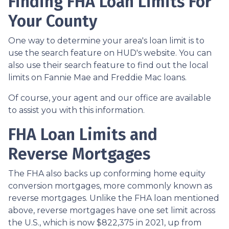
Finding FHA Loan Limits For
Your County
One way to determine your area's loan limit is to
use the search feature on HUD's website. You can
also use their search feature to find out the local
limits on Fannie Mae and Freddie Mac loans.
Of course, your agent and our office are available
to assist you with this information.
FHA Loan Limits and
Reverse Mortgages
The FHA also backs up conforming home equity
conversion mortgages, more commonly known as
reverse mortgages. Unlike the FHA loan mentioned
above, reverse mortgages have one set limit across
the U.S., which is now $822,375 in 2021, up from