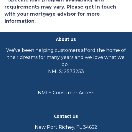
requirements may vary. Please get in touch
with your mortgage advisor for more
information.
About Us
We've been helping customers afford the home of
their dreams for many years and we love what we
do...
NMLS: 2573253
NMLS Consumer Access
Contact Us
New Port Richey, FL 34652