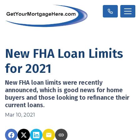
New FHA Loan Limits
for 2021
New FHA loan limits were recently
announced, which is good news for home
buyers and those looking to refinance their
current loans.
Mar 10, 2021