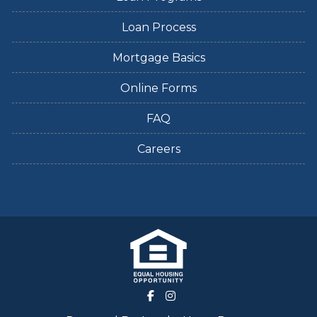
Loan Process
Mortgage Basics
Online Forms
FAQ
Careers