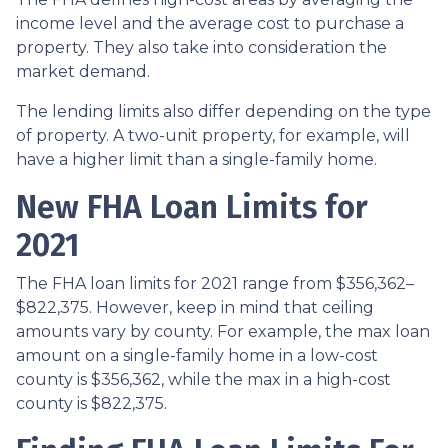
income level and the average cost to purchase a
property. They also take into consideration the
market demand.
The lending limits also differ depending on the type
of property. A two-unit property, for example, will
have a higher limit than a single-family home.
New FHA Loan Limits for
2021
The FHA loan limits for 2021 range from $356,362–
$822,375. However, keep in mind that ceiling
amounts vary by county. For example, the max loan
amount on a single-family home in a low-cost
county is $356,362, while the max in a high-cost
county is $822,375.