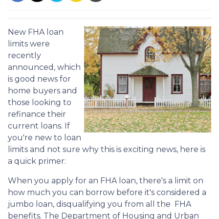
New FHA loan
limits were
recently
announced, which
is good news for
home buyers and
those looking to
refinance their
current loans. If
you're new to loan
limits and not sure why this is exciting news, here is
a quick primer:
When you apply for an FHA loan, there's a limit on
how much you can borrow before it's considered a
jumbo loan, disqualifying you from all the FHA
benefits. The Department of Housing and Urban