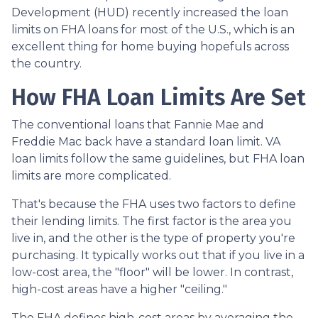
Development (HUD) recently increased the loan
limits on FHA loans for most of the U.S., which is an
excellent thing for home buying hopefuls across
the country.
How FHA Loan Limits Are Set
The conventional loans that Fannie Mae and
Freddie Mac back have a standard loan limit. VA
loan limits follow the same guidelines, but FHA loan
limits are more complicated.
That's because the FHA uses two factors to define
their lending limits. The first factor is the area you
live in, and the other is the type of property you're
purchasing. It typically works out that if you live in a
low-cost area, the "floor" will be lower. In contrast,
high-cost areas have a higher "ceiling."
The FHA defines high-cost areas by averaging the