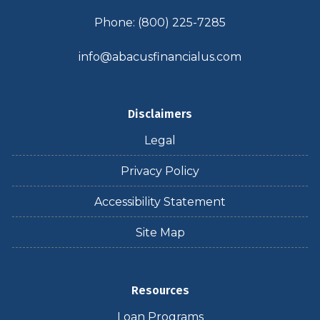
Phone: (800) 225-7285
info@abacusfinancialus.com
Disclaimers
Legal
Privacy Policy
Accessibility Statement
Site Map
Resources
Loan Programs