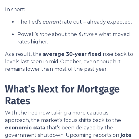
In short:
The Fed’s
current
rate cut = already expected.
Powell’s
tone
about the
future
= what moved
rates higher.
As a result, the
average 30-year fixed
rose back to
levels last seen in mid-October, even though it
remains lower than most of the past year.
What’s Next for Mortgage
Rates
With the Fed now taking a more cautious
approach, the market’s focus shifts back to the
economic data
that’s been delayed by the
government shutdown. Upcoming reports on
jobs