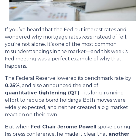
If you’ve heard that the Fed cut interest rates and
wondered why mortgage rates
rose
instead of fell,
you’re not alone. It’s one of the most common
misunderstandings in the market—and this week’s
Fed meeting was a perfect example of why that
happens.
The Federal Reserve lowered its benchmark rate by
0.25%
, and also announced the end of
quantitative tightening (QT)
—its long-running
effort to reduce bond holdings. Both moves were
widely expected, and neither created a big market
reaction on their own.
But when
Fed Chair Jerome Powell
spoke during
his press conference, he made it clear that
another