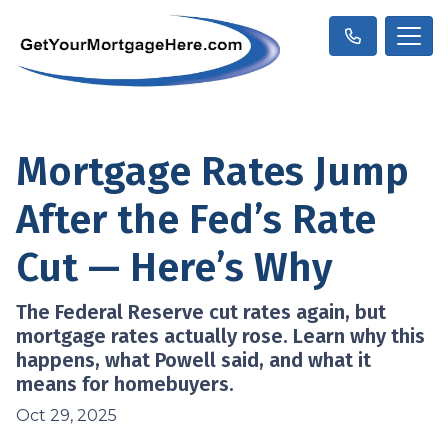
Mortgage Rates Jump
After the Fed’s Rate
Cut — Here’s Why
The Federal Reserve cut rates again, but
mortgage rates actually rose. Learn why this
happens, what Powell said, and what it
means for homebuyers.
Oct 29, 2025