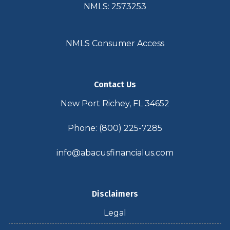
NMLS: 2573253
NMLS Consumer Access
Contact Us
New Port Richey, FL 34652
Phone: (800) 225-7285
info@abacusfinancialus.com
Disclaimers
Legal