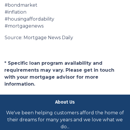
#bondmarket
#inflation
#housingaffordability
#mortgagenews
Source: Mortgage News Daily
* Specific loan program availability and
requirements may vary. Please get in touch
with your mortgage advisor for more
information.
About Us
We've been helping customers afford the home of
their dreams for many years and we love what we
do...