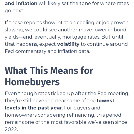
and inflation
will likely set the tone for where rates
go next.
If those reports show inflation cooling or job growth
slowing, we could see another move lower in bond
yields—and, eventually, mortgage rates. But until
that happens, expect
volatility
to continue around
Fed commentary and inflation data.
What This Means for
Homebuyers
Even though rates ticked up after the Fed meeting,
they’re still hovering near some of the
lowest
levels in the past year
. For buyers and
homeowners considering refinancing, this period
remains one of the most favorable we’ve seen since
2022.