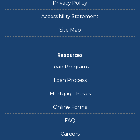
Privacy Policy
Accessibility Statement
Site Map
Resources
Loan Programs
Loan Process
Mortgage Basics
Online Forms
FAQ
Careers