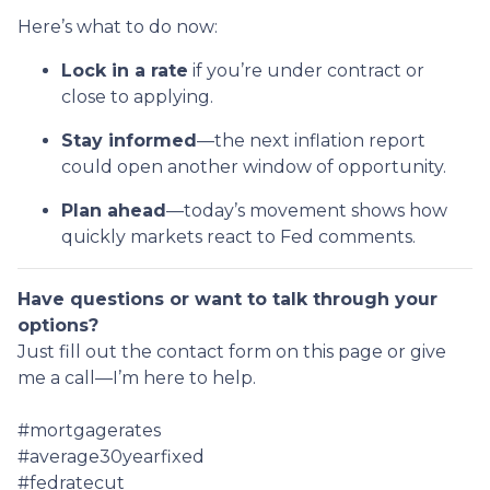
Here’s what to do now:
Lock in a rate
if you’re under contract or
close to applying.
Stay informed
—the next inflation report
could open another window of opportunity.
Plan ahead
—today’s movement shows how
quickly markets react to Fed comments.
Have questions or want to talk through your
options?
Just fill out the contact form on this page or give
me a call—I’m here to help.
#mortgagerates
#average30yearfixed
#fedratecut