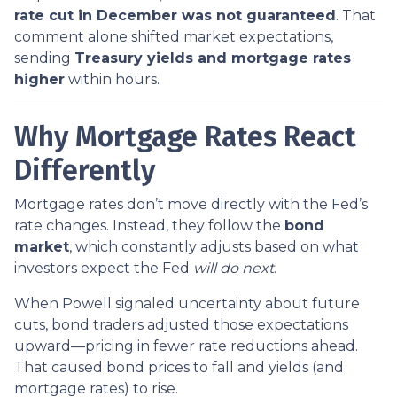
rate cut in December was not guaranteed
. That
comment alone shifted market expectations,
sending
Treasury yields and mortgage rates
higher
within hours.
Why Mortgage Rates React
Differently
Mortgage rates don’t move directly with the Fed’s
rate changes. Instead, they follow the
bond
market
, which constantly adjusts based on what
investors expect the Fed
will do next
.
When Powell signaled uncertainty about future
cuts, bond traders adjusted those expectations
upward—pricing in fewer rate reductions ahead.
That caused bond prices to fall and yields (and
mortgage rates) to rise.