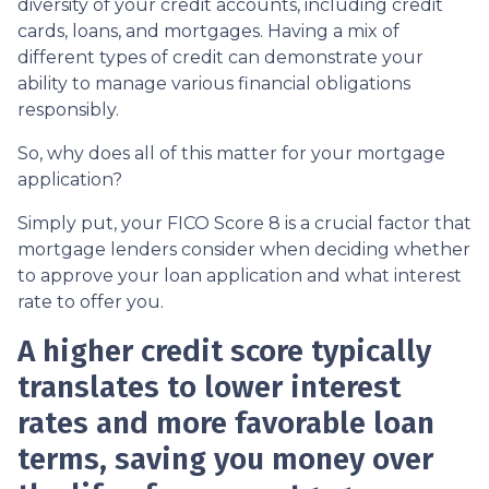
diversity of your credit accounts, including credit
cards, loans, and mortgages. Having a mix of
different types of credit can demonstrate your
ability to manage various financial obligations
responsibly.
So, why does all of this matter for your mortgage
application?
Simply put, your FICO Score 8 is a crucial factor that
mortgage lenders consider when deciding whether
to approve your loan application and what interest
rate to offer you.
A higher credit score typically
translates to lower interest
rates and more favorable loan
terms, saving you money over