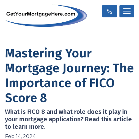
Mastering Your
Mortgage Journey: The
Importance of FICO
Score 8
What is FICO 8 and what role does it play in
your mortgage application? Read this article
to learn more.
Feb 14, 2024