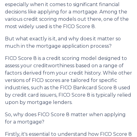
especially when it comes to significant financial
decisions like applying for a mortgage. Among the
various credit scoring models out there, one of the
most widely used is the FICO Score 8.
But what exactly is it, and why does it matter so
much in the mortgage application process?
FICO Score 8 is a credit scoring model designed to
assess your creditworthiness based on a range of
factors derived from your credit history. While other
versions of FICO scores are tailored for specific
industries, such as the FICO Bankcard Score 8 used
by credit card issuers, FICO Score 8 is typically relied
upon by mortgage lenders.
So, why does FICO Score 8 matter when applying
for a mortgage?
Firstly, it's essential to understand how FICO Score 8