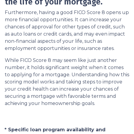
the life of your mortgage.
Furthermore, having a good FICO Score 8 opens up
more financial opportunities. It can increase your
chances of approval for other types of credit, such
as auto loans or credit cards, and may even impact
non-financial aspects of your life, such as
employment opportunities or insurance rates.
While FICO Score 8 may seem like just another
number, it holds significant weight when it comes
to applying for a mortgage. Understanding how this
scoring model works and taking steps to improve
your credit health can increase your chances of
securing a mortgage with favorable terms and
achieving your homeownership goals.
* Specific loan program availability and