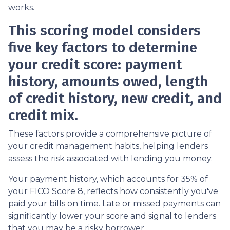
works.
This scoring model considers
five key factors to determine
your credit score: payment
history, amounts owed, length
of credit history, new credit, and
credit mix.
These factors provide a comprehensive picture of
your credit management habits, helping lenders
assess the risk associated with lending you money.
Your payment history, which accounts for 35% of
your FICO Score 8, reflects how consistently you've
paid your bills on time. Late or missed payments can
significantly lower your score and signal to lenders
that you may be a risky borrower.