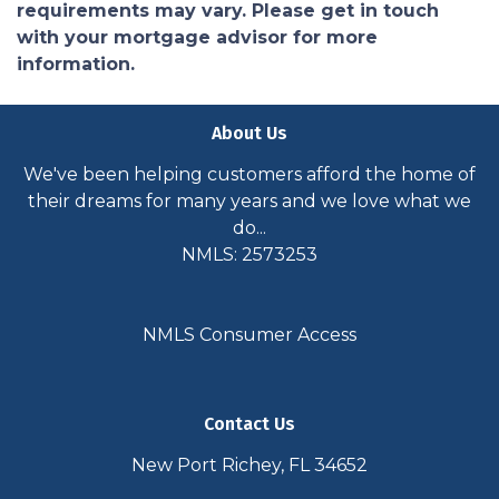
requirements may vary. Please get in touch
with your mortgage advisor for more
information.
About Us
We've been helping customers afford the home of
their dreams for many years and we love what we
do...
NMLS: 2573253
NMLS Consumer Access
Contact Us
New Port Richey, FL 34652