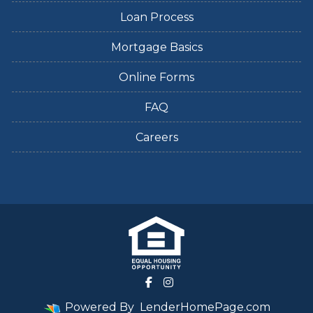
Loan Process
Mortgage Basics
Online Forms
FAQ
Careers
Powered By
LenderHomePage.com