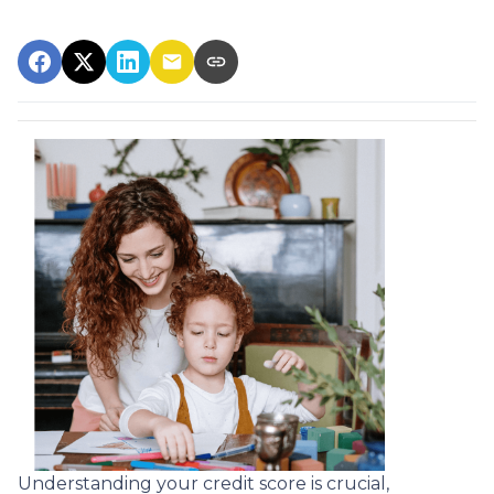
Understanding your credit score is crucial,