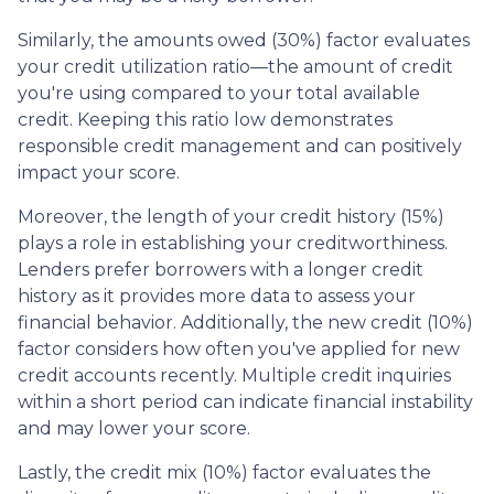
Similarly, the amounts owed (30%) factor evaluates
your credit utilization ratio—the amount of credit
you're using compared to your total available
credit. Keeping this ratio low demonstrates
responsible credit management and can positively
impact your score.
Moreover, the length of your credit history (15%)
plays a role in establishing your creditworthiness.
Lenders prefer borrowers with a longer credit
history as it provides more data to assess your
financial behavior. Additionally, the new credit (10%)
factor considers how often you've applied for new
credit accounts recently. Multiple credit inquiries
within a short period can indicate financial instability
and may lower your score.
Lastly, the credit mix (10%) factor evaluates the