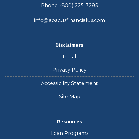
Phone: (800) 225-7285
info@abacusfinancialus.com
Disclaimers
Legal
Privacy Policy
Accessibility Statement
Site Map
Resources
Loan Programs