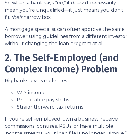
So when a bank says “no,” it doesn’t necessarily
mean you’re unqualified—it just means you don’t
fit
their
narrow box.
A mortgage specialist can often approve the same
borrower using guidelines from a different investor,
without changing the loan program at all.
2. The Self-Employed (and
Complex Income) Problem
Big banks love simple files:
W-2 income
Predictable pay stubs
Straightforward tax returns
If you’re self-employed, own a business, receive
commissions, bonuses, RSUs, or have multiple
income streams, your loan file is no longer “simple.”