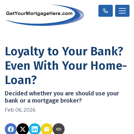
Loyalty to Your Bank?
Even With Your Home-
Loan?
Decided whether you are should use your
bank or a mortgage broker?
Feb 06, 2026