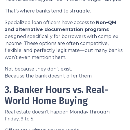
That’s where banks tend to struggle.
Specialized loan officers have access to
Non-QM
and alternative documentation programs
designed specifically for borrowers with complex
income. These options are often competitive,
flexible, and perfectly legitimate—but many banks
won’t even mention them.
Not because they don’t exist.
Because the bank doesn’t offer them.
3. Banker Hours vs. Real-
World Home Buying
Real estate doesn’t happen Monday through
Friday, 9 to 5.