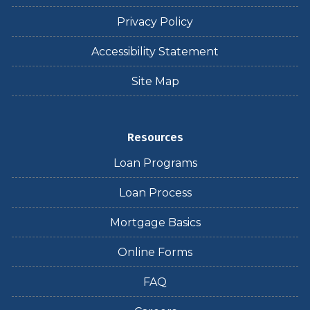
Privacy Policy
Accessibility Statement
Site Map
Resources
Loan Programs
Loan Process
Mortgage Basics
Online Forms
FAQ