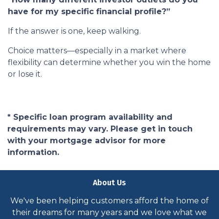
have for my specific financial profile?”
If the answer is one, keep walking.
Choice matters—especially in a market where
flexibility can determine whether you win the home
or lose it.
* Specific loan program availability and
requirements may vary. Please get in touch
with your mortgage advisor for more
information.
About Us
We've been helping customers afford the home of
their dreams for many years and we love what we