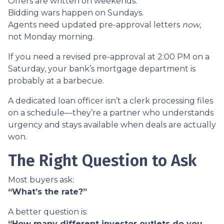
Offers are written on weekends.
Bidding wars happen on Sundays.
Agents need updated pre-approval letters
now
,
not Monday morning.
If you need a revised pre-approval at 2:00 PM on a
Saturday, your bank’s mortgage department is
probably at a barbecue.
A dedicated loan officer isn’t a clerk processing files
on a schedule—they’re a partner who understands
urgency and stays available when deals are actually
won.
The Right Question to Ask
Most buyers ask:
“What’s the rate?”
A better question is:
“How many different investor outlets do you