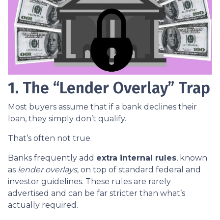
1. The “Lender Overlay” Trap
Most buyers assume that if a bank declines their
loan, they simply don’t qualify.
That’s often not true.
Banks frequently add
extra internal rules
, known
as
lender overlays
, on top of standard federal and
investor guidelines. These rules are rarely
advertised and can be far stricter than what’s
actually required.