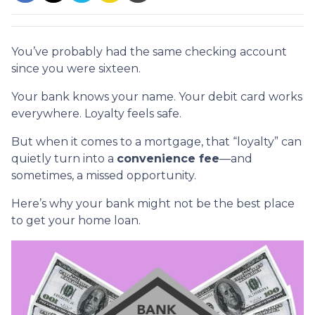
You’ve probably had the same checking account
since you were sixteen.
Your bank knows your name. Your debit card works
everywhere. Loyalty feels safe.
But when it comes to a mortgage, that “loyalty” can
quietly turn into a
convenience fee
—and
sometimes, a missed opportunity.
Here’s why your bank might not be the best place
to get your home loan.