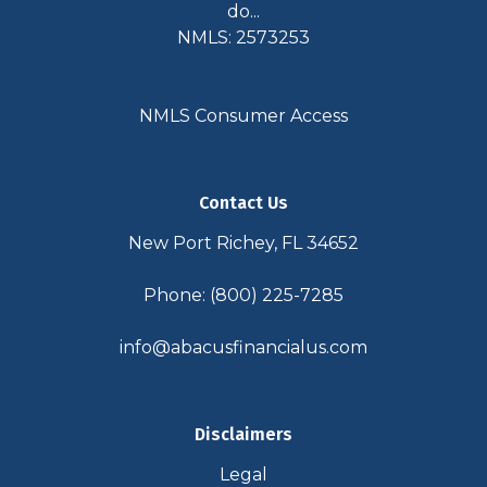
do...
NMLS: 2573253
NMLS Consumer Access
Contact Us
New Port Richey, FL 34652
Phone: (800) 225-7285
info@abacusfinancialus.com
Disclaimers
Legal