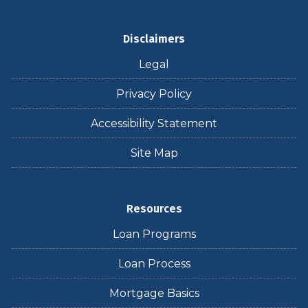
Disclaimers
Legal
Privacy Policy
Accessibility Statement
Site Map
Resources
Loan Programs
Loan Process
Mortgage Basics