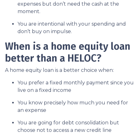
expenses but don’t need the cash at the
moment.
You are intentional with your spending and
don’t buy on impulse.
When is a home equity loan
better than a HELOC?
A home equity loan is a better choice when:
You prefer a fixed monthly payment since you
live on a fixed income
You know precisely how much you need for
an expense
You are going for debt consolidation but
choose not to access a new credit line