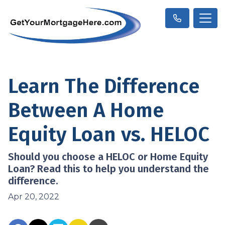
Learn The Difference
Between A Home
Equity Loan vs. HELOC
Should you choose a HELOC or Home Equity
Loan? Read this to help you understand the
difference.
Apr 20, 2022