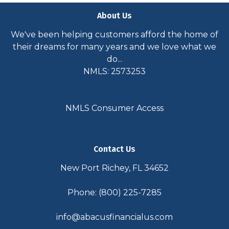
About Us
We've been helping customers afford the home of
their dreams for many years and we love what we
do...
NMLS: 2573253
NMLS Consumer Access
Contact Us
New Port Richey, FL 34652
Phone: (800) 225-7285
info@abacusfinancialus.com