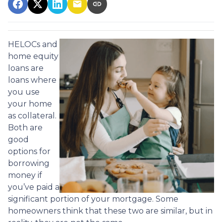
HELOCs and
home equity
loans are
loans where
you use
your home
as collateral.
Both are
good
options for
borrowing
money if
you’ve paid a
significant portion of your mortgage. Some
homeowners think that these two are similar, but in