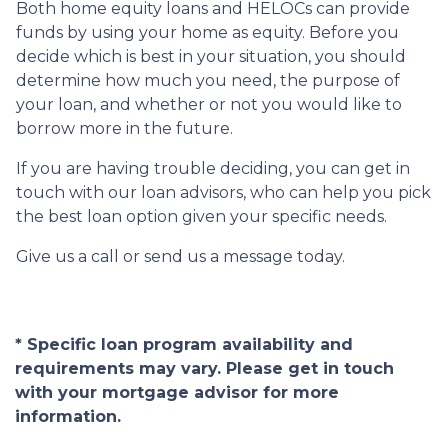
Both home equity loans and HELOCs can provide
funds by using your home as equity. Before you
decide which is best in your situation, you should
determine how much you need, the purpose of
your loan, and whether or not you would like to
borrow more in the future.
If you are having trouble deciding, you can get in
touch with our loan advisors, who can help you pick
the best loan option given your specific needs.
Give us a call or send us a message today.
* Specific loan program availability and
requirements may vary. Please get in touch
with your mortgage advisor for more
information.