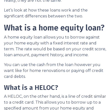
reality, they are not the same.
Let’s look at how these loans work and the
significant differences between the two.
What is a home equity loan?
A home equity loan allows you to borrow against
your home equity with a fixed interest rate and
term. The rate would be based on your credit score,
loan amount, payment history, and income.
You can use the cash from the loan however you
want like for home renovations or paying off credit
card debts.
What is a HELOC?
A HELOC, on the other hand, is a line of credit similar
to a credit card. This allows you to borrow up to a
specified amount from your home equity and