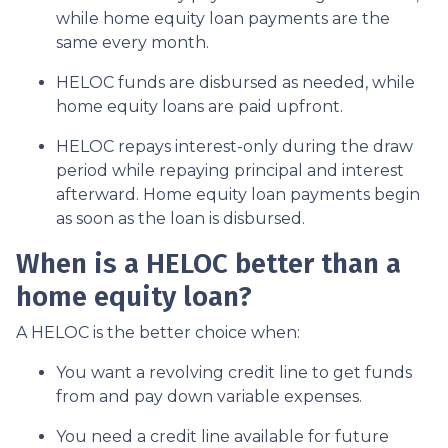
while home equity loan payments are the
same every month.
HELOC funds are disbursed as needed, while
home equity loans are paid upfront.
HELOC repays interest-only during the draw
period while repaying principal and interest
afterward. Home equity loan payments begin
as soon as the loan is disbursed.
When is a HELOC better than a
home equity loan?
A HELOC is the better choice when:
You want a revolving credit line to get funds
from and pay down variable expenses.
You need a credit line available for future