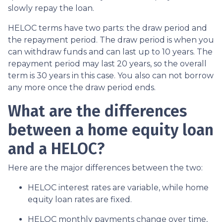
slowly repay the loan.
HELOC terms have two parts: the draw period and
the repayment period. The draw period is when you
can withdraw funds and can last up to 10 years. The
repayment period may last 20 years, so the overall
term is 30 years in this case. You also can not borrow
any more once the draw period ends.
What are the differences
between a home equity loan
and a HELOC?
Here are the major differences between the two:
HELOC interest rates are variable, while home
equity loan rates are fixed.
HELOC monthly payments change over time,