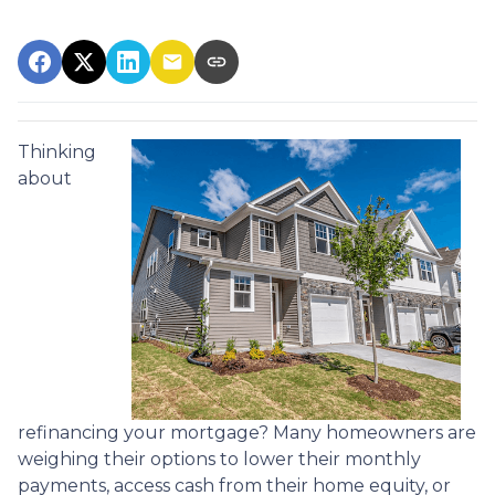
Thinking
about
refinancing your mortgage? Many homeowners are
weighing their options to lower their monthly
payments, access cash from their home equity, or