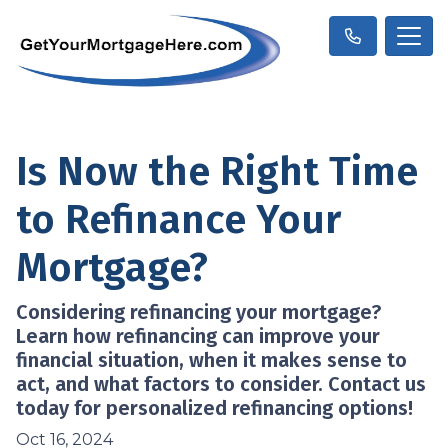
Is Now the Right Time
to Refinance Your
Mortgage?
Considering refinancing your mortgage?
Learn how refinancing can improve your
financial situation, when it makes sense to
act, and what factors to consider. Contact us
today for personalized refinancing options!
Oct 16, 2024