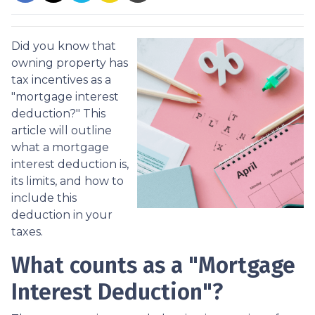
Did you know that
owning property has
tax incentives as a
"mortgage interest
deduction?" This
article will outline
what a mortgage
interest deduction is,
its limits, and how to
include this
deduction in your
taxes.
What counts as a "Mortgage
Interest Deduction"?