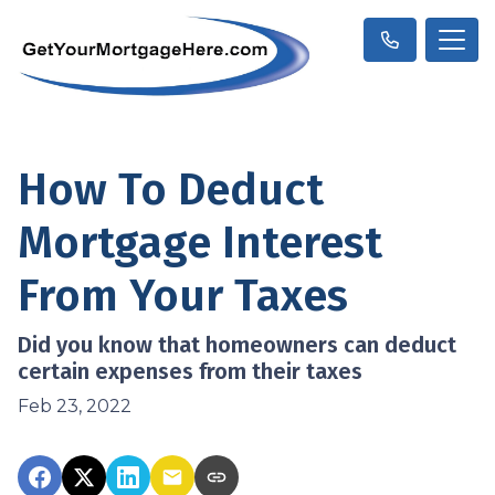
How To Deduct
Mortgage Interest
From Your Taxes
Did you know that homeowners can deduct
certain expenses from their taxes
Feb 23, 2022