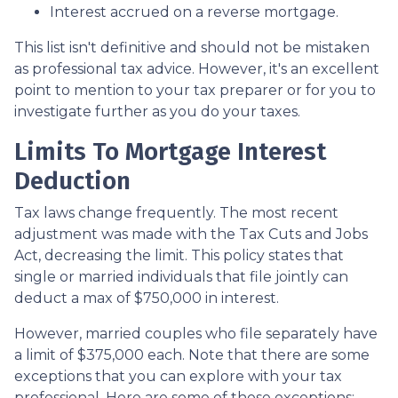
Interest accrued on a reverse mortgage.
This list isn't definitive and should not be mistaken
as professional tax advice. However, it's an excellent
point to mention to your tax preparer or for you to
investigate further as you do your taxes.
Limits To Mortgage Interest
Deduction
Tax laws change frequently. The most recent
adjustment was made with the Tax Cuts and Jobs
Act, decreasing the limit. This policy states that
single or married individuals that file jointly can
deduct a max of $750,000 in interest.
However, married couples who file separately have
a limit of $375,000 each. Note that there are some
exceptions that you can explore with your tax
professional. Here are some of those exceptions: