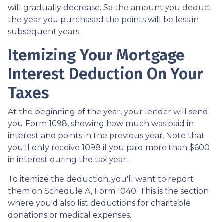
will gradually decrease. So the amount you deduct
the year you purchased the points will be less in
subsequent years.
Itemizing Your Mortgage
Interest Deduction On Your
Taxes
At the beginning of the year, your lender will send
you Form 1098, showing how much was paid in
interest and points in the previous year. Note that
you'll only receive 1098 if you paid more than $600
in interest during the tax year.
To itemize the deduction, you'll want to report
them on Schedule A, Form 1040. This is the section
where you'd also list deductions for charitable
donations or medical expenses.