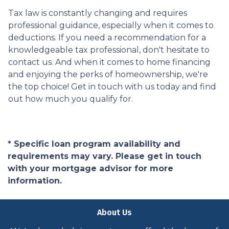
Tax law is constantly changing and requires
professional guidance, especially when it comes to
deductions. If you need a recommendation for a
knowledgeable tax professional, don't hesitate to
contact us. And when it comes to home financing
and enjoying the perks of homeownership, we're
the top choice! Get in touch with us today and find
out how much you qualify for.
* Specific loan program availability and
requirements may vary. Please get in touch
with your mortgage advisor for more
information.
About Us