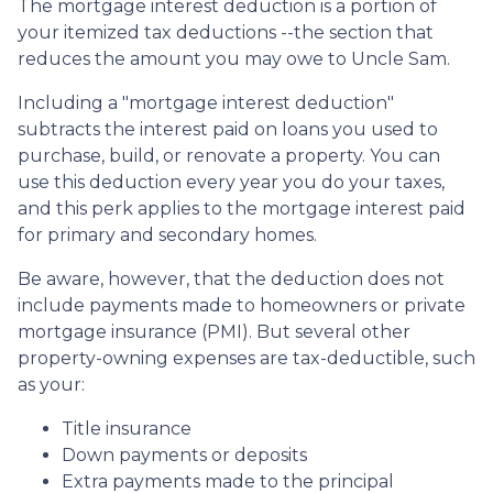
The mortgage interest deduction is a portion of
your itemized tax deductions --the section that
reduces the amount you may owe to Uncle Sam.
Including a "mortgage interest deduction"
subtracts the interest paid on loans you used to
purchase, build, or renovate a property. You can
use this deduction every year you do your taxes,
and this perk applies to the mortgage interest paid
for primary and secondary homes.
Be aware, however, that the deduction does not
include payments made to homeowners or private
mortgage insurance (PMI). But several other
property-owning expenses are tax-deductible, such
as your:
Title insurance
Down payments or deposits
Extra payments made to the principal