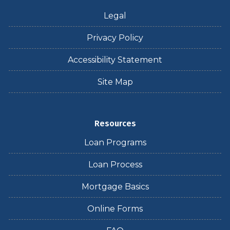
Legal
Privacy Policy
Accessibility Statement
Site Map
Resources
Loan Programs
Loan Process
Mortgage Basics
Online Forms