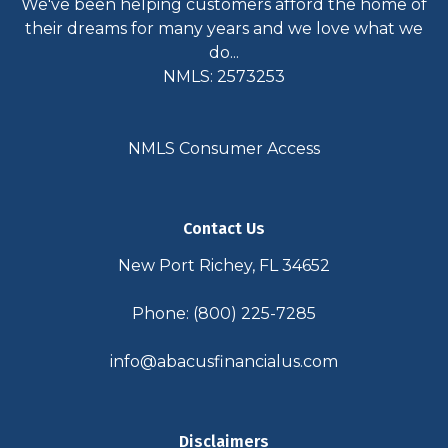
We've been helping customers afford the home of
their dreams for many years and we love what we
do...
NMLS: 2573253
NMLS Consumer Access
Contact Us
New Port Richey, FL 34652
Phone: (800) 225-7285
info@abacusfinancialus.com
Disclaimers