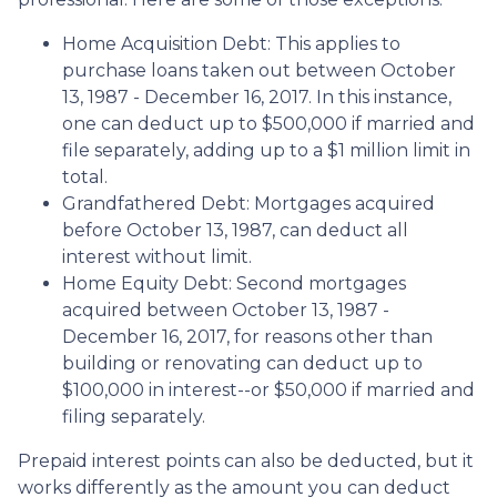
Home Acquisition Debt: This applies to
purchase loans taken out between October
13, 1987 - December 16, 2017. In this instance,
one can deduct up to $500,000 if married and
file separately, adding up to a $1 million limit in
total.
Grandfathered Debt: Mortgages acquired
before October 13, 1987, can deduct all
interest without limit.
Home Equity Debt: Second mortgages
acquired between October 13, 1987 -
December 16, 2017, for reasons other than
building or renovating can deduct up to
$100,000 in interest--or $50,000 if married and
filing separately.
Prepaid interest points can also be deducted, but it
works differently as the amount you can deduct