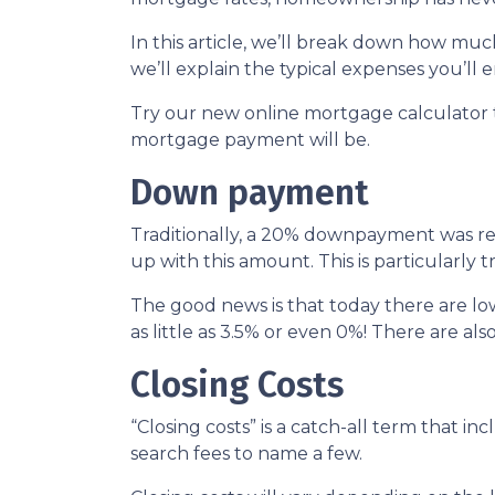
In this article, we’ll break down how m
we’ll explain the typical expenses you’l
Try our new online mortgage calculator
mortgage payment will be.
Down payment
Traditionally, a 20% downpayment was re
up with this amount. This is particularly 
The good news is that today there are l
as little as 3.5% or even 0%! There are 
Closing Costs
“Closing costs” is a catch-all term that incl
search fees to name a few.