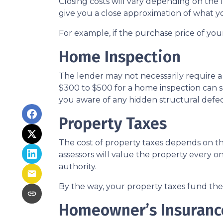
Closing costs will vary depending on the
give you a close approximation of what you
For example, if the purchase price of you
Home Inspection
The lender may not necessarily require a
$300 to $500 for a home inspection can 
you aware of any hidden structural defec
Property Taxes
The cost of property taxes depends on the
assessors will value the property every o
authority.
By the way, your property taxes fund the l
Homeowner’s Insuranc