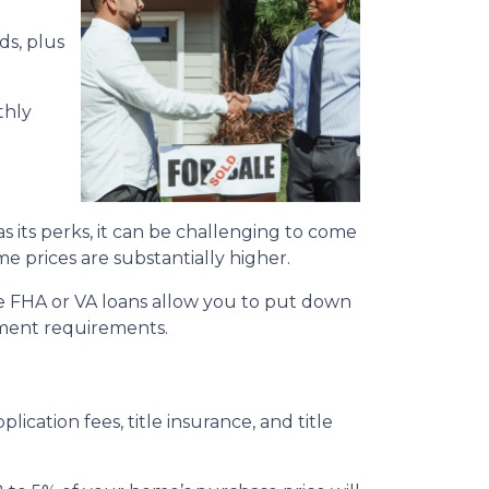
ds, plus
thly
its perks, it can be challenging to come
me prices are substantially higher.
e FHA or VA loans allow you to put down
yment requirements.
plication fees, title insurance, and title