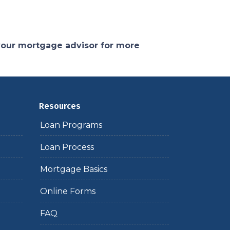
 your mortgage advisor for more
Resources
Loan Programs
Loan Process
Mortgage Basics
Online Forms
FAQ