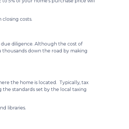
 to 5% of your home’s purchase price will
 closing costs.
 due diligence. Although the cost of
you thousands down the road by making
ere the home is located. Typically, tax
g the standards set by the local taxing
d libraries.