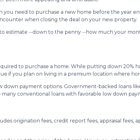
uch you need to purchase a new home before the year en
l encounter when closing the deal on your new property.
 to estimate --down to the penny --how much your mon
quired to purchase a home. While putting down 20% has 
true if you plan on living in a premium location where ho
ow down payment options. Government-backed loans lik
also many conventional loans with favorable low down pa
udes origination fees, credit report fees, appraisal fees, ap