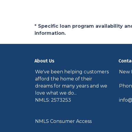
* Specific loan program availability 
information.
About Us
Conta
We've been helping customers
New P
afford the home of their
dreams for many years and we
Phone
love what we do...
NMLS: 2573253
info@
NMLS Consumer Access