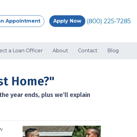
(800) 225-7285
an Appointment
Apply Now
ect a Loan Officer
About
Contact
Blog
st Home?"
he year ends, plus we’ll explain
ow