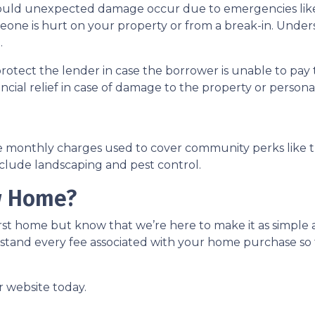
uld unexpected damage occur due to emergencies like f
meone is hurt on your property or from a break-in. Unders
.
protect the lender in case the borrower is unable to p
ancial relief in case of damage to the property or person
e monthly charges used to cover community perks like th
nclude landscaping and pest control.
w Home?
st home but know that we’re here to make it as simple a
stand every fee associated with your home purchase so 
r website today.