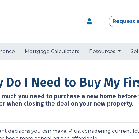
Request 
nance
Mortgage Calculators
Resources
Sel
Do I Need to Buy My Fir
ow much you need to purchase a new home before t
er when closing the deal on your new property.
nt decisions you can make. Plus, considering current l
r been more appealing and affordable.