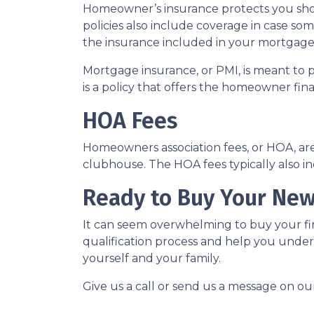
Homeowner’s insurance protects you sho
policies also include coverage in case so
the insurance included in your mortgage
Mortgage insurance, or PMI, is meant to 
is a policy that offers the homeowner fin
HOA Fees
Homeowners association fees, or HOA, ar
clubhouse. The HOA fees typically also i
Ready to Buy Your Ne
It can seem overwhelming to buy your fir
qualification process and help you under
yourself and your family.
Give us a call or send us a message on ou