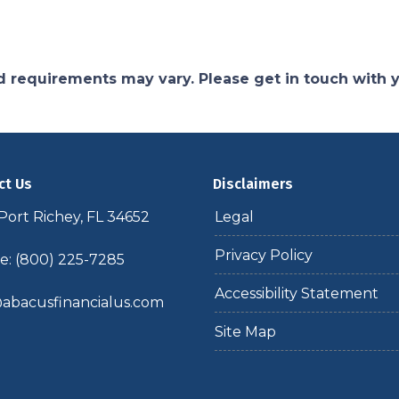
and requirements may vary. Please get in touch with
ct Us
Disclaimers
ort Richey, FL 34652
Legal
Privacy Policy
: (800) 225-7285
Accessibility Statement
abacusfinancialus.com
Site Map