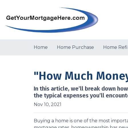
Home
Home Purchase
Home Refi
"How Much Money 
In this article, we’ll break down h
the typical expenses you’ll encount
Nov 10, 2021
Buying a home is one of the most importa
mortgage rates, homeownership has neve