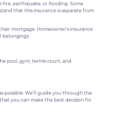
ire, earthquake, or flooding. Some
tand that this insurance is separate from
ay their mortgage. Homeowner's insurance
al belongings.
e pool, gym, tennis court, and
s possible. We’ll guide you through the
that you can make the best decision for