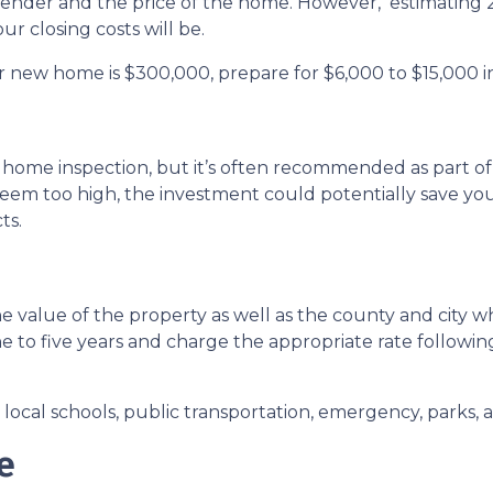
 lender and the price of the home. However, estimating 2
r closing costs will be.
r new home is $300,000, prepare for $6,000 to $15,000 in
 home inspection, but it’s often recommended as part of
seem too high, the investment could potentially save 
ts.
 value of the property as well as the county and city wh
ne to five years and charge the appropriate rate followin
ocal schools, public transportation, emergency, parks, an
e