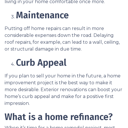
living in your home comfortable once more.
Maintenance
Putting off home repairs can result in more
considerable expenses down the road. Delaying
roof repairs, for example, can lead to a wall, ceiling,
or structural damage in due time.
Curb Appeal
If you plan to sell your home in the future, a home
improvement project is the best way to make it
more desirable. Exterior renovations can boost your
home’s curb appeal and make for a positive first
impression.
What is a home refinance?
When it’s time for a home remodel project, most