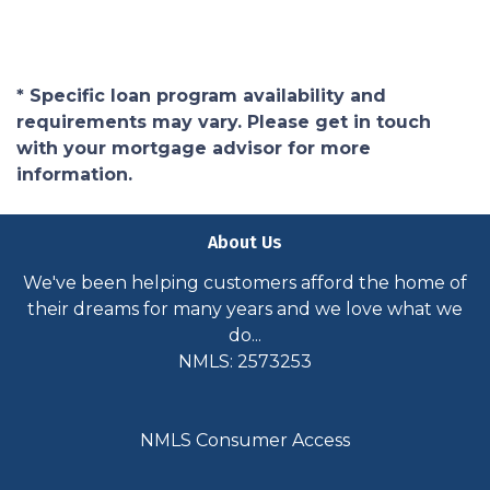
* Specific loan program availability and
requirements may vary. Please get in touch
with your mortgage advisor for more
information.
About Us
We've been helping customers afford the home of
their dreams for many years and we love what we
do...
NMLS: 2573253
NMLS Consumer Access