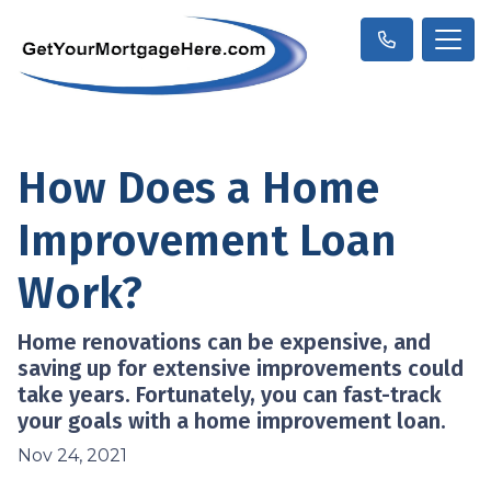
How Does a Home
Improvement Loan
Work?
Home renovations can be expensive, and
saving up for extensive improvements could
take years. Fortunately, you can fast-track
your goals with a home improvement loan.
Nov 24, 2021