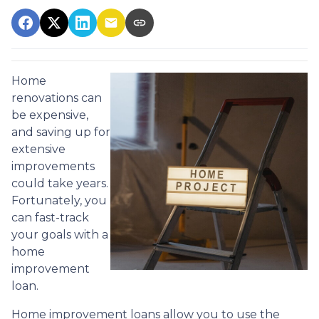
Home
renovations can
be expensive,
and saving up for
extensive
improvements
could take years.
Fortunately, you
can fast-track
your goals with a
home
improvement
loan.
Home improvement loans allow you to use the