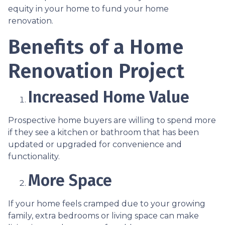
equity in your home to fund your home
renovation.
Benefits of a Home
Renovation Project
Increased Home Value
Prospective home buyers are willing to spend more
if they see a kitchen or bathroom that has been
updated or upgraded for convenience and
functionality.
More Space
If your home feels cramped due to your growing
family, extra bedrooms or living space can make