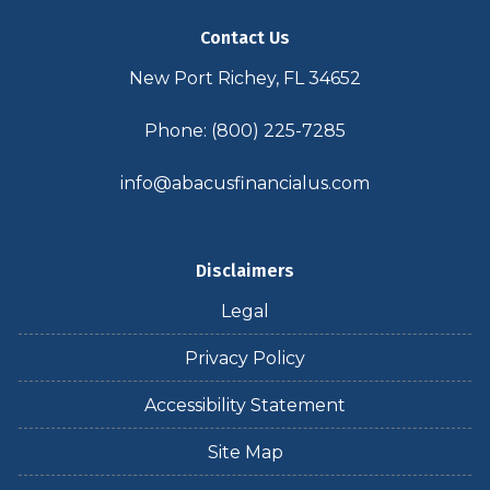
Contact Us
New Port Richey, FL 34652
Phone: (800) 225-7285
info@abacusfinancialus.com
Disclaimers
Legal
Privacy Policy
Accessibility Statement
Site Map