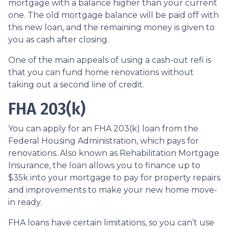
mortgage with a balance higher than your current
one. The old mortgage balance will be paid off with
this new loan, and the remaining money is given to
you as cash after closing.
One of the main appeals of using a cash-out refi is
that you can fund home renovations without
taking out a second line of credit.
FHA 203(k)
You can apply for an FHA 203(k) loan from the
Federal Housing Administration, which pays for
renovations. Also known as Rehabilitation Mortgage
Insurance, the loan allows you to finance up to
$35k into your mortgage to pay for property repairs
and improvements to make your new home move-
in ready.
FHA loans have certain limitations, so you can’t use