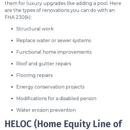
them for luxury upgrades like adding a pool. Here
are the types of renovations you can do with an
FHA 230(k):
Structural work
Replace water or sewer systems
Functional home improvements
Roof and gutter repairs
Flooring repairs
Energy conservation projects
Modifications for a disabled person
Water erosion prevention
HELOC (Home Equity Line of