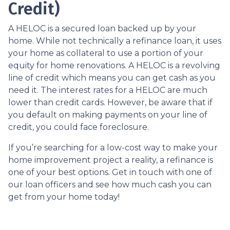
Credit)
A HELOC is a secured loan backed up by your
home. While not technically a refinance loan, it uses
your home as collateral to use a portion of your
equity for home renovations. A HELOC is a revolving
line of credit which means you can get cash as you
need it. The interest rates for a HELOC are much
lower than credit cards. However, be aware that if
you default on making payments on your line of
credit, you could face foreclosure.
If you’re searching for a low-cost way to make your
home improvement project a reality, a refinance is
one of your best options. Get in touch with one of
our loan officers and see how much cash you can
get from your home today!