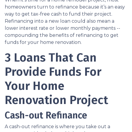
homeowners turn to refinance because it’s an easy
way to get tax-free cash to fund their project.
Refinancing into a new loan could also mean a
lower interest rate or lower monthly payments --
compounding the benefits of refinancing to get
funds for your home renovation.
3 Loans That Can
Provide Funds For
Your Home
Renovation Project
Cash-out Refinance
A cash-out refinance is where you take out a