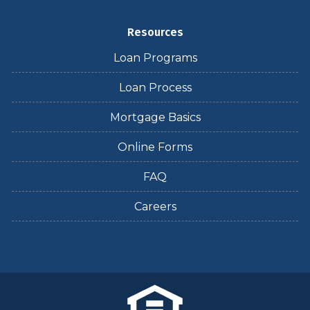
Resources
Loan Programs
Loan Process
Mortgage Basics
Online Forms
FAQ
Careers