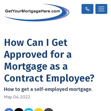
How Can I Get
Approved for a
Mortgage as a
Contract Employee?
How to get a self-employed mortgage.
May 04, 2022