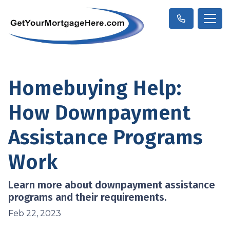
Homebuying Help:
How Downpayment
Assistance Programs
Work
Learn more about downpayment assistance
programs and their requirements.
Feb 22, 2023