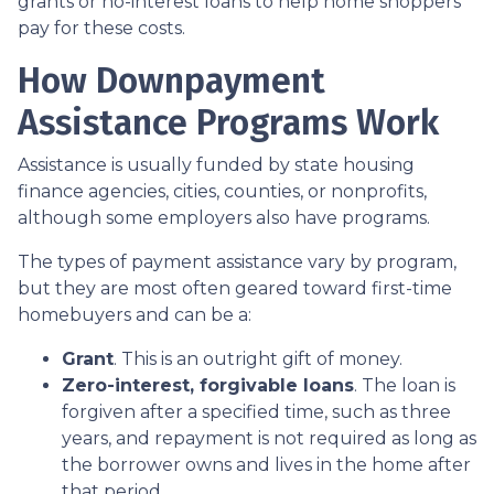
grants or no-interest loans to help home shoppers
pay for these costs.
How Downpayment
Assistance Programs Work
Assistance is usually funded by state housing
finance agencies, cities, counties, or nonprofits,
although some employers also have programs.
The types of payment assistance vary by program,
but they are most often geared toward first-time
homebuyers and can be a:
Grant
. This is an outright gift of money.
Zero-interest, forgivable loans
. The loan is
forgiven after a specified time, such as three
years, and repayment is not required as long as
the borrower owns and lives in the home after
that period.