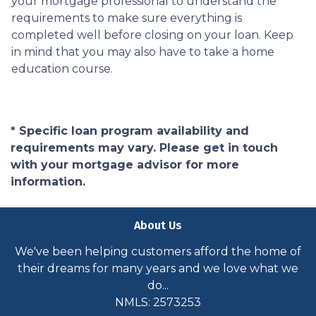
your mortgage professional to understand the
requirements to make sure everything is
completed well before closing on your loan. Keep
in mind that you may also have to take a home
education course.
* Specific loan program availability and
requirements may vary. Please get in touch
with your mortgage advisor for more
information.
About Us
We've been helping customers afford the home of
their dreams for many years and we love what we
do...
NMLS: 2573253