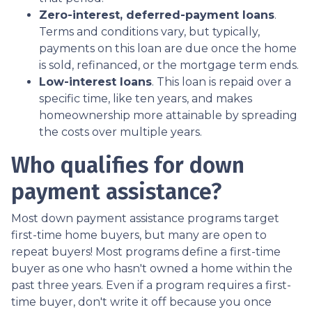
Zero-interest, deferred-payment loans
.
Terms and conditions vary, but typically,
payments on this loan are due once the home
is sold, refinanced, or the mortgage term ends.
Low-interest loans
. This loan is repaid over a
specific time, like ten years, and makes
homeownership more attainable by spreading
the costs over multiple years.
Who qualifies for down
payment assistance?
Most down payment assistance programs target
first-time home buyers, but many are open to
repeat buyers! Most programs define a first-time
buyer as one who hasn't owned a home within the
past three years. Even if a program requires a first-
time buyer, don't write it off because you once