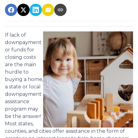
If lack of
downpayment
or funds for
closing costs
are the main
hurdle to
buying a home,
a state or local
downpayment
assistance
program may
be the answer!
Most states,
counties, and cities offer assistance in the form of