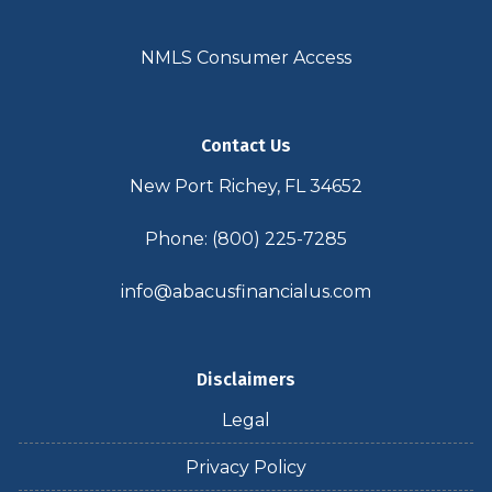
NMLS Consumer Access
Contact Us
New Port Richey, FL 34652
Phone: (800) 225-7285
info@abacusfinancialus.com
Disclaimers
Legal
Privacy Policy