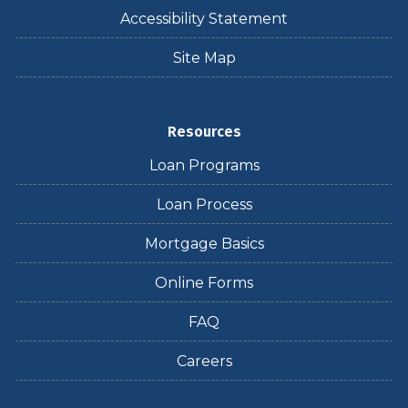
Accessibility Statement
Site Map
Resources
Loan Programs
Loan Process
Mortgage Basics
Online Forms
FAQ
Careers