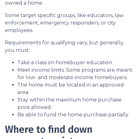
owned a home.
Some target specific groups, like educators, law
enforcement, emergency responders, or city
employees.
Requirements for qualifying vary, but generally,
you must:
Take a class on homebuyer education.
Meet income limits. Some programs are meant
for low- and moderate-income homebuyers.
The home must be located in an approved
area.
Stay within the maximum home purchase
price allowed.
Be able to fund the home purchase partially.
Where to find down