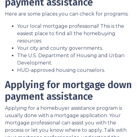
payment assistance
Here are some places you can check for programs:
Your local mortgage professional! This is the
easiest place to find all the homebuying
resources.
Your city and county governments.
The U.S. Department of Housing and Urban
Development.
HUD-approved housing counselors.
Applying for mortgage down
payment assistance
Applying for a homebuyer assistance program is
usually done with a mortgage application. Your
mortgage professional can assist you with the
process or let you know where to apply. Talk with