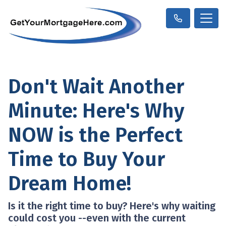
Don't Wait Another
Minute: Here's Why
NOW is the Perfect
Time to Buy Your
Dream Home!
Is it the right time to buy? Here's why waiting
could cost you --even with the current