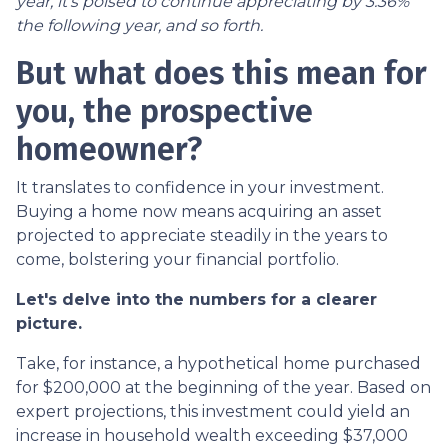
year, it's poised to continue appreciating by 3.36%
the following year, and so forth.
But what does this mean for
you, the prospective
homeowner?
It translates to confidence in your investment.
Buying a home now means acquiring an asset
projected to appreciate steadily in the years to
come, bolstering your financial portfolio.
Let's delve into the numbers for a clearer
picture.
Take, for instance, a hypothetical home purchased
for $200,000 at the beginning of the year. Based on
expert projections, this investment could yield an
increase in household wealth exceeding $37,000