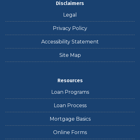
Disclaimers
Legal
Privacy Policy
Accessibility Statement
Site Map
Resources
Loan Programs
Loan Process
Mortgage Basics
Online Forms