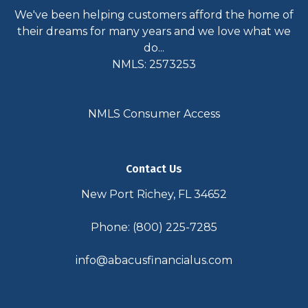
We've been helping customers afford the home of
their dreams for many years and we love what we
do...
NMLS: 2573253
NMLS Consumer Access
Contact Us
New Port Richey, FL 34652
Phone: (800) 225-7285
info@abacusfinancialus.com