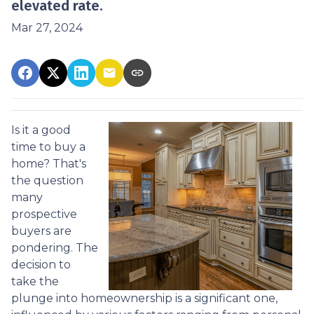
elevated rate.
Mar 27, 2024
Is it a good
time to buy a
home? That's
the question
many
prospective
buyers are
pondering. The
decision to
take the
plunge into homeownership is a significant one,