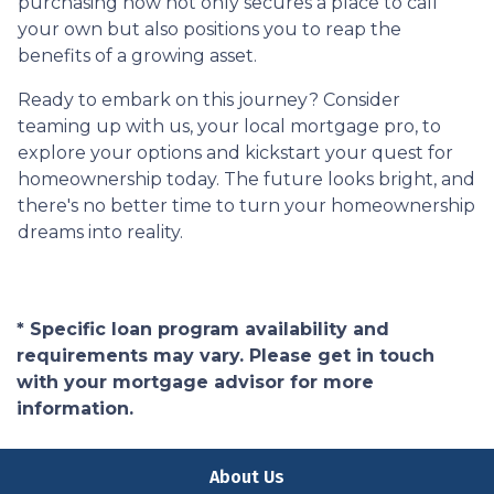
purchasing now not only secures a place to call
your own but also positions you to reap the
benefits of a growing asset.
Ready to embark on this journey? Consider
teaming up with us, your local mortgage pro, to
explore your options and kickstart your quest for
homeownership today. The future looks bright, and
there's no better time to turn your homeownership
dreams into reality.
* Specific loan program availability and
requirements may vary. Please get in touch
with your mortgage advisor for more
information.
About Us