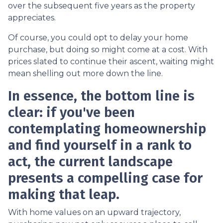
over the subsequent five years as the property
appreciates.
Of course, you could opt to delay your home
purchase, but doing so might come at a cost. With
prices slated to continue their ascent, waiting might
mean shelling out more down the line.
In essence, the bottom line is
clear: if you've been
contemplating homeownership
and find yourself in a rank to
act, the current landscape
presents a compelling case for
making that leap.
With home values on an upward trajectory,