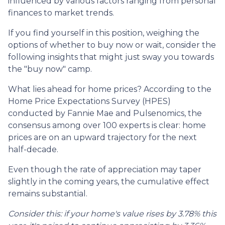
influenced by various factors ranging from personal
finances to market trends.
If you find yourself in this position, weighing the
options of whether to buy now or wait, consider the
following insights that might just sway you towards
the "buy now" camp.
What lies ahead for home prices? According to the
Home Price Expectations Survey (HPES)
conducted by Fannie Mae and Pulsenomics, the
consensus among over 100 experts is clear: home
prices are on an upward trajectory for the next
half-decade.
Even though the rate of appreciation may taper
slightly in the coming years, the cumulative effect
remains substantial.
Consider this: if your home's value rises by 3.78% this