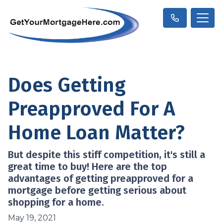
Does Getting
Preapproved For A
Home Loan Matter?
But despite this stiff competition, it's still a
great time to buy! Here are the top
advantages of getting preapproved for a
mortgage before getting serious about
shopping for a home.
May 19, 2021