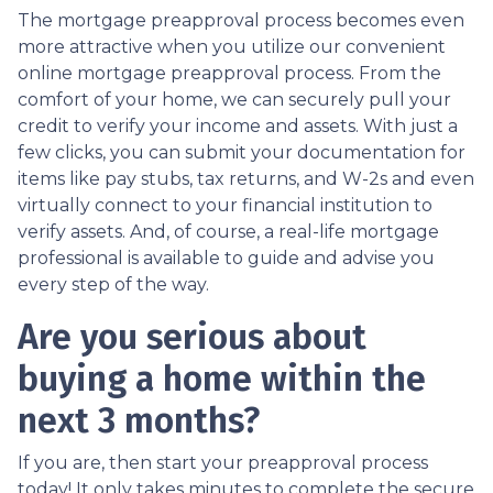
The mortgage preapproval process becomes even
more attractive when you utilize our convenient
online mortgage preapproval process. From the
comfort of your home, we can securely pull your
credit to verify your income and assets. With just a
few clicks, you can submit your documentation for
items like pay stubs, tax returns, and W-2s and even
virtually connect to your financial institution to
verify assets. And, of course, a real-life mortgage
professional is available to guide and advise you
every step of the way.
Are you serious about
buying a home within the
next 3 months?
If you are, then start your preapproval process
today! It only takes minutes to complete the secure