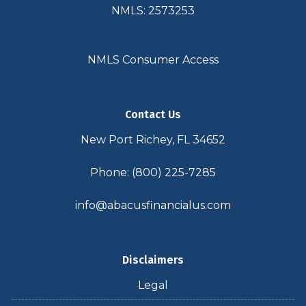
NMLS: 2573253
NMLS Consumer Access
Contact Us
New Port Richey, FL 34652
Phone: (800) 225-7285
info@abacusfinancialus.com
Disclaimers
Legal