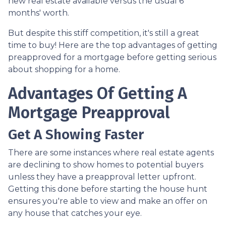
new real estate available versus the usual 6
months' worth.
But despite this stiff competition, it's still a great
time to buy!
Here are the top advantages of getting
preapproved for a mortgage before getting serious
about shopping for a home.
Advantages Of Getting A
Mortgage Preapproval
Get A Showing Faster
There are some instances where real estate agents
are declining to show homes to potential buyers
unless they have a preapproval letter upfront.
Getting this done before starting the house hunt
ensures you're able to view and make an offer on
any house that catches your eye.