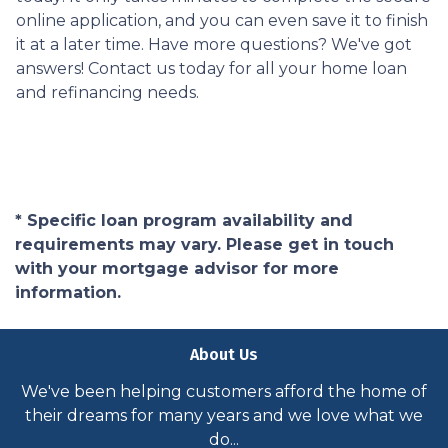
online application, and you can even save it to finish
it at a later time. Have more questions? We've got
answers! Contact us today for all your home loan
and refinancing needs.
* Specific loan program availability and
requirements may vary. Please get in touch
with your mortgage advisor for more
information.
About Us
We've been helping customers afford the home of
their dreams for many years and we love what we
do...