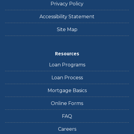
Privacy Policy
Accessibility Statement
Site Map
Resources
Loan Programs
Loan Process
Mortgage Basics
Online Forms
FAQ
Careers