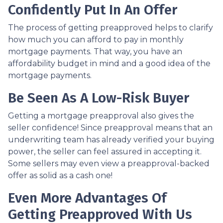
Confidently Put In An Offer
The process of getting preapproved helps to clarify
how much you can afford to pay in monthly
mortgage payments. That way, you have an
affordability budget in mind and a good idea of the
mortgage payments.
Be Seen As A Low-Risk Buyer
Getting a mortgage preapproval also gives the
seller confidence! Since preapproval means that an
underwriting team has already verified your buying
power, the seller can feel assured in accepting it.
Some sellers may even view a preapproval-backed
offer as solid as a cash one!
Even More Advantages Of
Getting Preapproved With Us