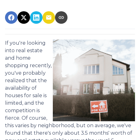
If you're looking
into real estate
and home
shopping recently,
you've probably
realized that the
availability of
houses for sale is
limited, and the
competition is
fierce. Of course,
this varies by neighborhood, but on average, we've
found that there's only about 3.5 months' worth of