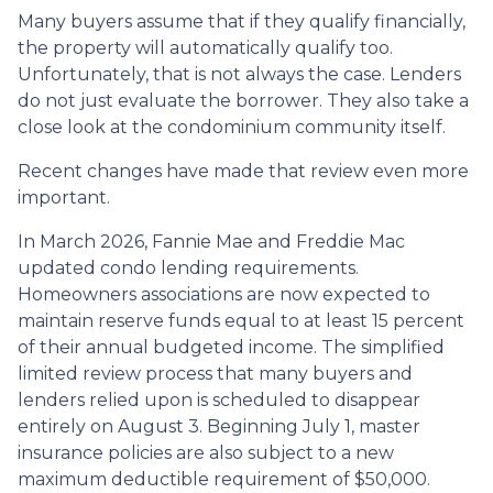
Many buyers assume that if they qualify financially,
the property will automatically qualify too.
Unfortunately, that is not always the case. Lenders
do not just evaluate the borrower. They also take a
close look at the condominium community itself.
Recent changes have made that review even more
important.
In March 2026, Fannie Mae and Freddie Mac
updated condo lending requirements.
Homeowners associations are now expected to
maintain reserve funds equal to at least 15 percent
of their annual budgeted income. The simplified
limited review process that many buyers and
lenders relied upon is scheduled to disappear
entirely on August 3. Beginning July 1, master
insurance policies are also subject to a new
maximum deductible requirement of $50,000.