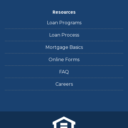
Resources
Loan Programs
Loan Process
Mortgage Basics
Online Forms
FAQ
Careers