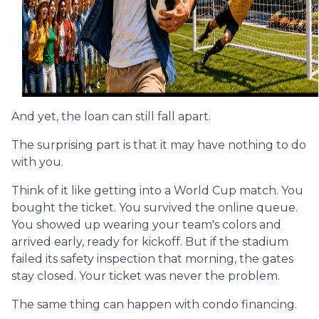
And yet, the loan can still fall apart.
The surprising part is that it may have nothing to do
with you.
Think of it like getting into a World Cup match. You
bought the ticket. You survived the online queue.
You showed up wearing your team's colors and
arrived early, ready for kickoff. But if the stadium
failed its safety inspection that morning, the gates
stay closed. Your ticket was never the problem.
The same thing can happen with condo financing.