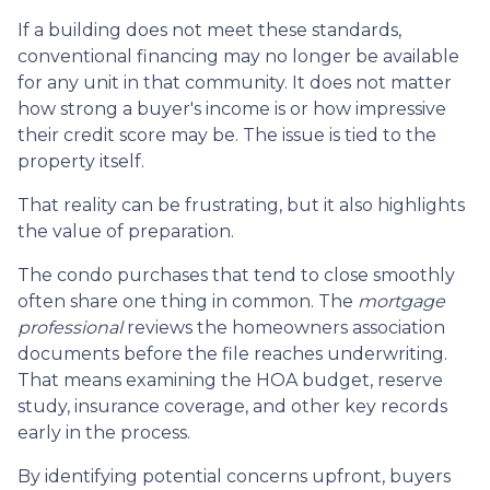
If a building does not meet these standards,
conventional financing may no longer be available
for any unit in that community. It does not matter
how strong a buyer's income is or how impressive
their credit score may be. The issue is tied to the
property itself.
That reality can be frustrating, but it also highlights
the value of preparation.
The condo purchases that tend to close smoothly
often share one thing in common. The
mortgage
professional
reviews the homeowners association
documents before the file reaches underwriting.
That means examining the HOA budget, reserve
study, insurance coverage, and other key records
early in the process.
By identifying potential concerns upfront, buyers