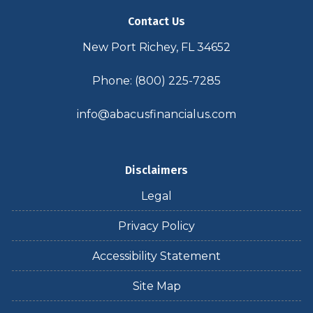
Contact Us
New Port Richey, FL 34652
Phone: (800) 225-7285
info@abacusfinancialus.com
Disclaimers
Legal
Privacy Policy
Accessibility Statement
Site Map