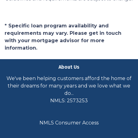
* Specific loan program availability and
requirements may vary. Please get in touch
with your mortgage advisor for more
information.
About Us
We've been helping customers afford the home of
their dreams for many years and we love what we
do...
NMLS: 2573253
NMLS Consumer Access