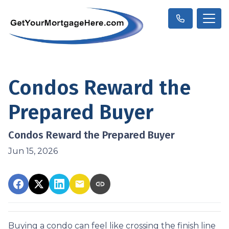
Condos Reward the
Prepared Buyer
Condos Reward the Prepared Buyer
Jun 15, 2026
Buying a condo can feel like crossing the finish line