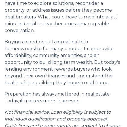
have time to explore solutions, reconsider a
property, or address issues before they become
deal breakers. What could have turned into a last
minute denial instead becomes a manageable
conversation.
Buying a condo is still a great path to
homeownership for many people. It can provide
affordability, community amenities, and an
opportunity to build long term wealth. But today's
lending environment rewards buyers who look
beyond their own finances and understand the
health of the building they hope to call home.
Preparation has always mattered in real estate.
Today, it matters more than ever.
Not financial advice. Loan eligibility is subject to
individual qualification and property approval.
Guidelines and requirements are subject to change.