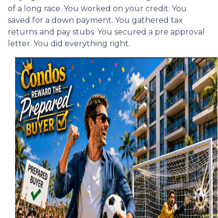
of a long race. You worked on your credit. You
saved for a down payment. You gathered tax
returns and pay stubs. You secured a pre approval
letter. You did everything right.