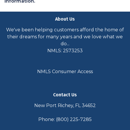
information.
About Us
We've been helping customers afford the home of
their dreams for many years and we love what we
do...
NMLS: 2573253
NMLS Consumer Access
Contact Us
New Port Richey, FL 34652
Phone: (800) 225-7285