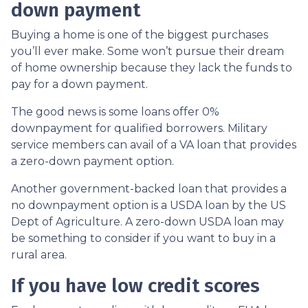
down payment
Buying a home is one of the biggest purchases
you’ll ever make. Some won’t pursue their dream
of home ownership because they lack the funds to
pay for a down payment.
The good news is some loans offer 0%
downpayment for qualified borrowers. Military
service members can avail of a VA loan that provides
a zero-down payment option.
Another government-backed loan that provides a
no downpayment option is a USDA loan by the US
Dept of Agriculture. A zero-down USDA loan may
be something to consider if you want to buy in a
rural area.
If you have low credit scores