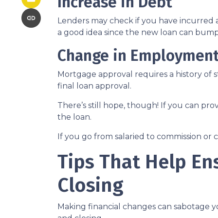
Increase in Debt
Lenders may check if you have incurred a
a good idea since the new loan can bump 
Change in Employmen
Mortgage approval requires a history of
final loan approval.
There’s still hope, though! If you can pro
the loan.
If you go from salaried to commission or 
Tips That Help En
Closing
Making financial changes can sabotage y