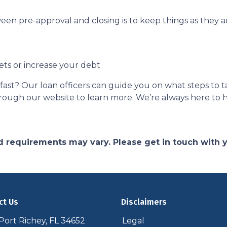
een pre-approval and closing is to keep things as they ar
ets or increase your debt
ast? Our loan officers can guide you on what steps to ta
 through our website to learn more. We’re always here to 
and requirements may vary. Please get in touch with
ct Us
Disclaimers
ort Richey, FL 34652
Legal