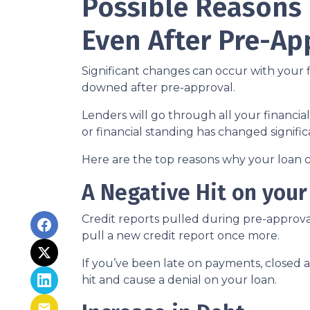
Possible Reasons
Even After Pre-Ap
Significant changes can occur with your f
downed after pre-approval.
Lenders will go through all your financi
or financial standing has changed signific
Here are the top reasons why your loan c
A Negative Hit on your
Credit reports pulled during pre-approval
pull a new credit report once more.
If you’ve been late on payments, closed 
hit and cause a denial on your loan.