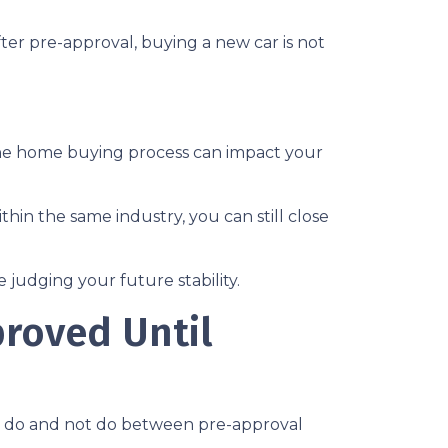
ter pre-approval, buying a new car is not
the home buying process can impact your
thin the same industry, you can still close
judging your future stability.
proved Until
ld do and not do between pre-approval