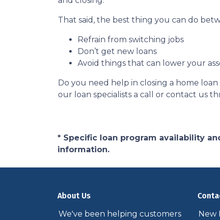
and closing.
That said, the best thing you can do betw
Refrain from switching jobs
Don’t get new loans
Avoid things that can lower your ass
Do you need help in closing a home loan f
our loan specialists a call or contact us
* Specific loan program availability 
information.
About Us
Conta
We've been helping customers
New P