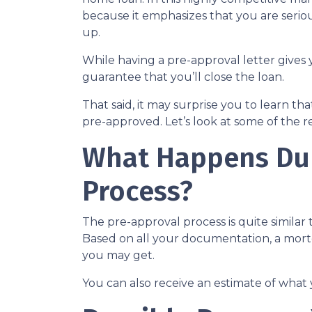
because it emphasizes that you are seri
up.
While having a pre-approval letter gives y
guarantee that you’ll close the loan.
That said, it may surprise you to learn t
pre-approved. Let’s look at some of the 
What Happens Dur
Process?
The pre-approval process is quite similar
Based on all your documentation, a mortga
you may get.
You can also receive an estimate of what 