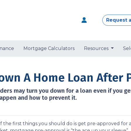
Request 
nance
Mortgage Calculators
Resources
Sel
Down A Home Loan After 
nders may turn you down for a loan even if you ge
appen and how to prevent it.
 the first things you should do is get pre-approved for 
rket, mortgage pre-approval is “the ace up your sleeve”