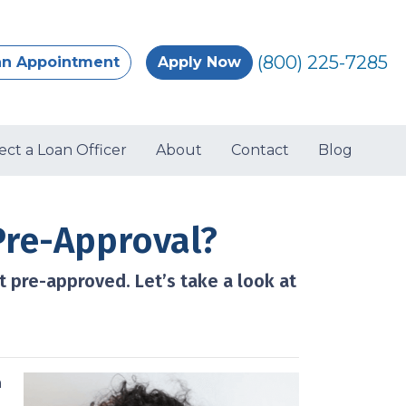
(800) 225-7285
an Appointment
Apply Now
ect a Loan Officer
About
Contact
Blog
Pre-Approval?
t pre-approved. Let’s take a look at
a