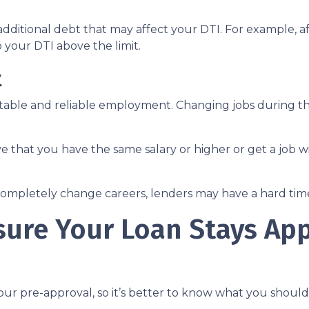
dditional debt that may affect your DTI. For example, af
your DTI above the limit.
t
 stable and reliable employment. Changing jobs during 
ve that you have the same salary or higher or get a job wi
completely change careers, lenders may have a hard time 
sure Your Loan Stays Ap
our pre-approval, so it’s better to know what you shou