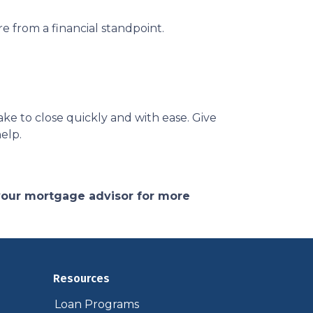
e from a financial standpoint.
ke to close quickly and with ease. Give
help.
 your mortgage advisor for more
Resources
Loan Programs