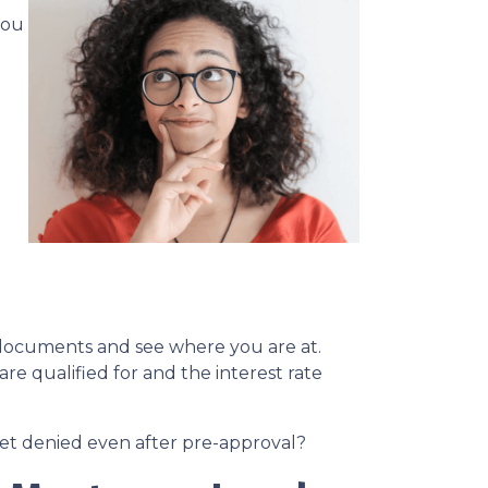
you
l documents and see where you are at.
re qualified for and the interest rate
 get denied even after pre-approval?