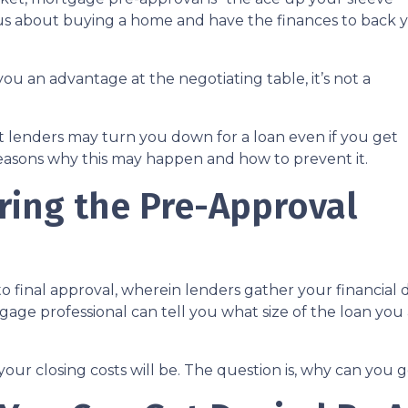
ous about buying a home and have the finances to back 
ou an advantage at the negotiating table, it’s not a
hat lenders may turn you down for a loan even if you get
reasons why this may happen and how to prevent it.
ing the Pre-Approval
 to final approval, wherein lenders gather your financia
ge professional can tell you what size of the loan you a
your closing costs will be. The question is, why can you