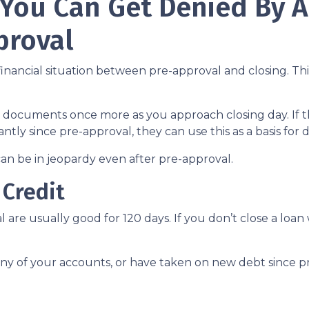
 You Can Get Denied By 
proval
inancial situation between pre-approval and closing. Thi
al documents once more as you approach closing day. If t
antly since pre-approval, they can use this as a basis for
an be in jeopardy even after pre-approval.
 Credit
 are usually good for 120 days. If you don’t close a loan
any of your accounts, or have taken on new debt since pr