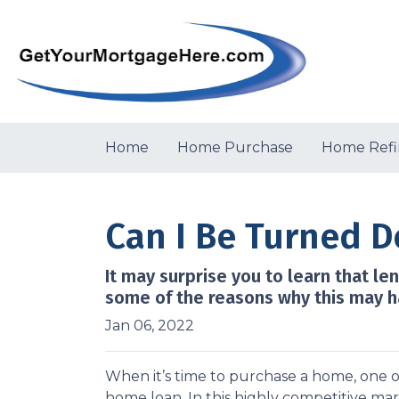
Home
Home Purchase
Home Refi
Can I Be Turned 
It may surprise you to learn that le
some of the reasons why this may h
Jan 06, 2022
When it’s time to purchase a home, one of
home loan. In this highly competitive ma