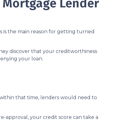
A Mortgage Lender
s is the main reason for getting turned
hey discover that your creditworthiness
 denying your loan.
 within that time, lenders would need to
e-approval, your credit score can take a