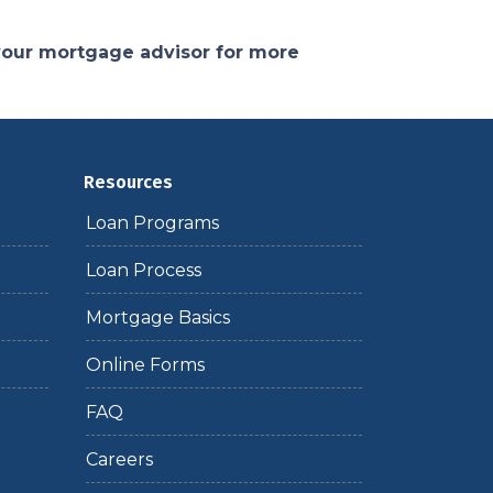
 your mortgage advisor for more
Resources
Loan Programs
Loan Process
Mortgage Basics
Online Forms
FAQ
Careers