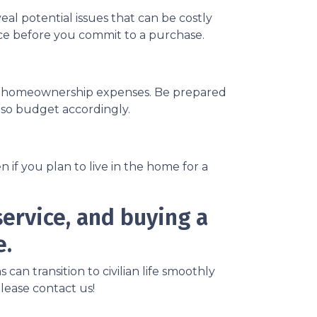
eal potential issues that can be costly
ance before you commit to a purchase.
ng homeownership expenses. Be prepared
, so budget accordingly.
if you plan to live in the home for a
ervice, and buying a
e.
n transition to civilian life smoothly
lease contact us!