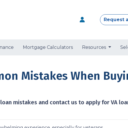
Request 
nance
Mortgage Calculators
Resources
Sel
on Mistakes When Buyin
an mistakes and contact us to apply for VA loa
rwhelming experience, especially for veterans