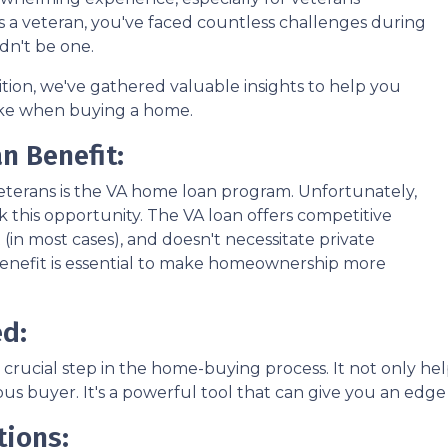
e. As a veteran, you've faced countless challenges during
dn't be one.
nsition, we've gathered valuable insights to help you
ke when buying a home.
n Benefit:
veterans is the VA home loan program. Unfortunately,
 this opportunity. The VA loan offers competitive
(in most cases), and doesn't necessitate private
 benefit is essential to make homeownership more
ed:
 crucial step in the home-buying process. It not only 
ious buyer. It's a powerful tool that can give you an edg
tions: