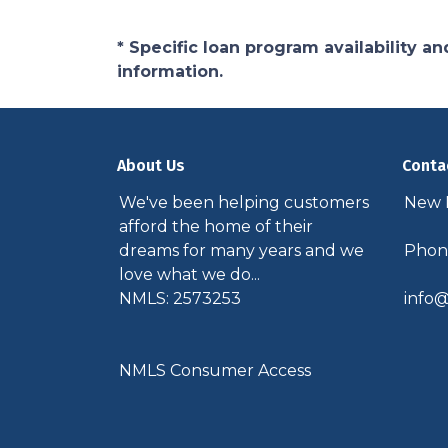
* Specific loan program availability 
information.
About Us
Conta
We've been helping customers
New P
afford the home of their
dreams for many years and we
Phone
love what we do...
NMLS: 2573253
info@
NMLS Consumer Access