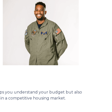
helps you understand your budget but also
e in a competitive housing market.