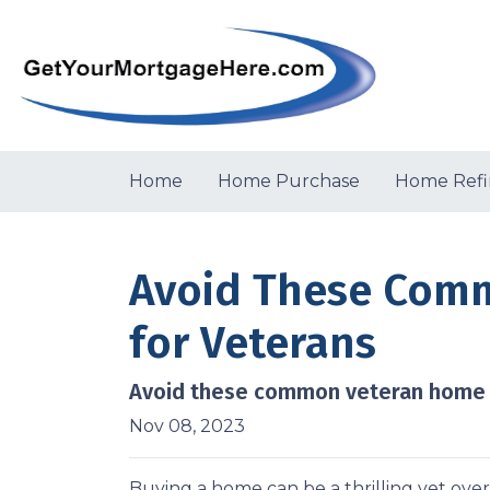
Home
Home Purchase
Home Refi
Avoid These Comm
for Veterans
Avoid these common veteran home lo
Nov 08, 2023
Buying a home can be a thrilling yet ove