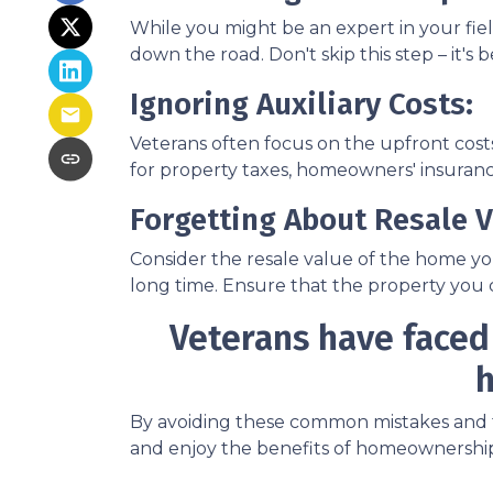
While you might be an expert in your field
down the road. Don't skip this step – it'
Ignoring Auxiliary Costs:
Veterans often focus on the upfront co
for property taxes, homeowners' insurance
Forgetting About Resale V
Consider the resale value of the home yo
long time. Ensure that the property you c
Veterans have faced
h
By avoiding these common mistakes and ta
and enjoy the benefits of homeownership.