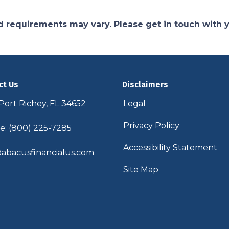
and requirements may vary. Please get in touch with
ct Us
Disclaimers
ort Richey, FL 34652
Legal
Privacy Policy
: (800) 225-7285
Accessibility Statement
abacusfinancialus.com
Site Map