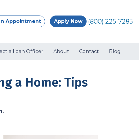
(800) 225-7285
an Appointment
Apply Now
ect a Loan Officer
About
Contact
Blog
g a Home: Tips
n.