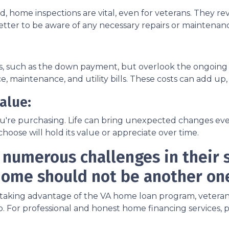
, home inspections are vital, even for veterans. They rev
s better to be aware of any necessary repairs or mainten
sts, such as the down payment, but overlook the ongoi
, maintenance, and utility bills. These costs can add up
alue:
u're purchasing. Life can bring unexpected changes even 
hoose will hold its value or appreciate over time.
 numerous challenges in their s
ome should not be another on
king advantage of the VA home loan program, veterans ca
 For professional and honest home financing services, p