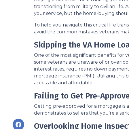
transitioning from military to civilian lif
your service, but the home-buying shoul
To help you navigate this critical life tra
avoid the common mistakes veterans ma
Skipping the VA Home Loa
One of the most significant benefits for 
some veterans are unaware of or overlook
interest rates, requires no down payment 
mortgage insurance (PMI). Utilizing this
accessible and affordable.
Failing to Get Pre-Approv
Getting pre-approved for a mortgage is a
demonstrates to sellers that you're a ser
Overlooking Home Inspec